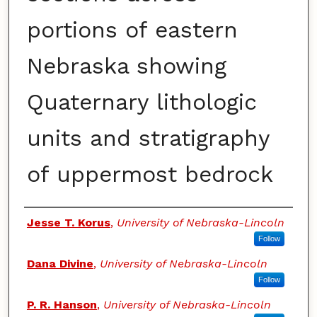
portions of eastern
Nebraska showing
Quaternary lithologic
units and stratigraphy
of uppermost bedrock
Authors
Jesse T. Korus
,
University of Nebraska-Lincoln
Follow
Dana Divine
,
University of Nebraska-Lincoln
Follow
P. R. Hanson
,
University of Nebraska-Lincoln