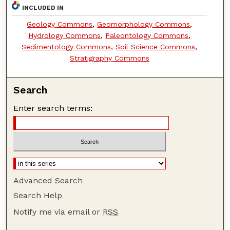
INCLUDED IN
Geology Commons
,
Geomorphology Commons
,
Hydrology Commons
,
Paleontology Commons
,
Sedimentology Commons
,
Soil Science Commons
,
Stratigraphy Commons
Search
Enter search terms:
Advanced Search
Search Help
Notify me via email or
RSS