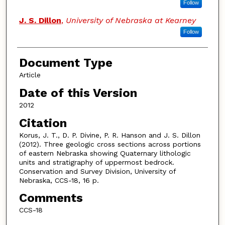
Follow
J. S. Dillon
,
University of Nebraska at Kearney
Follow
Document Type
Article
Date of this Version
2012
Citation
Korus, J. T., D. P. Divine, P. R. Hanson and J. S. Dillon
(2012). Three geologic cross sections across portions
of eastern Nebraska showing Quaternary lithologic
units and stratigraphy of uppermost bedrock.
Conservation and Survey Division, University of
Nebraska, CCS-18, 16 p.
Comments
CCS-18