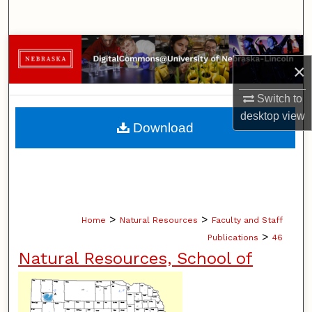
Search
Browse Collections
×
My Account
Switch to
desktop
view
About
Download
Digital Commons Network™
>
>
Home
Natural Resources
Faculty and Staff
>
Publications
46
Natural Resources, School of