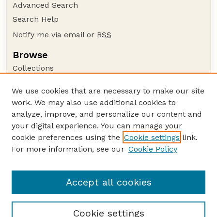
Advanced Search
Search Help
Notify me via email or
RSS
Browse
Collections
Disciplines
We use cookies that are necessary to make our site
Authors
work. We may also use additional cookies to
Author Corner
analyze, improve, and personalize our content and
your digital experience. You can manage your
Author FAQ
cookie preferences using the
Cookie settings
link.
Guide to Submitting
For more information, see our
Cookie Policy
Links
Faculty and Staff Publications Website
Accept all cookies
Cookie settings