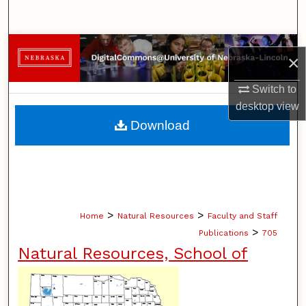
Search
Browse Collections
×
My Account
Switch to
desktop
view
About
Download
Digital Commons Network™
>
>
Home
Natural Resources
Faculty and Staff
>
Publications
705
Natural Resources, School of