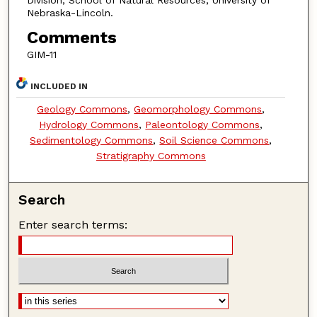
Nebraska-Lincoln.
Comments
GIM-11
INCLUDED IN
Geology Commons
,
Geomorphology Commons
,
Hydrology Commons
,
Paleontology Commons
,
Sedimentology Commons
,
Soil Science Commons
,
Stratigraphy Commons
Search
Enter search terms: