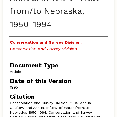
from/to Nebraska,
1950-1994
Authors
Conservation and Survey Division
,
Conservation and Survey Division
Document Type
Article
Date of this Version
1995
Citation
Conservation and Survey Division. 1995. Annual
Outflow and Annual Inflow of Water from/to
Nebraska, 1950-1994. Conservation and Survey
Division, School of Natural Resources, University of