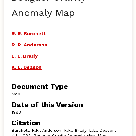
Anomaly Map
Authors
R. R. Burchett
R. R. Anderson
L. L. Brady
K. L. Deason
Document Type
Map
Date of this Version
1983
Citation
Burchett, R.R., Anderson, R.R., Brady, L.L., Deason,
K.L. 1983. Bouguer Gravity Anomaly Map. Map.