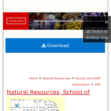
Search
Browse Collections
×
My Account
Switch to
desktop
view
About
Download
Digital Commons Network™
>
>
Home
Natural Resources
Faculty and Staff
>
Publications
858
Natural Resources, School of