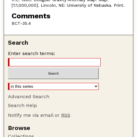
[1:1,000,000]. Lincoln, NE: University of Nebaska. Print.
Comments
BCT-35.4
Search
Enter search terms:
Advanced Search
Search Help
Notify me via email or
RSS
Browse
Collections