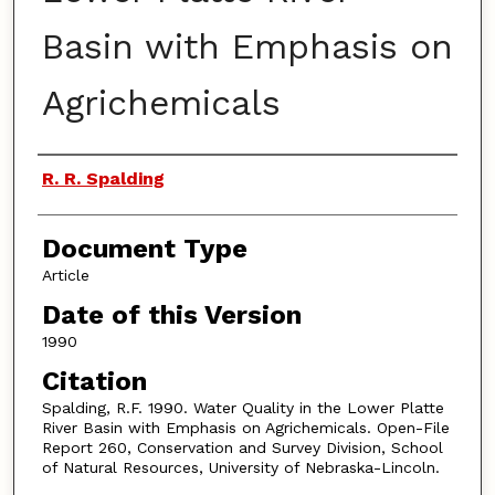
Basin with Emphasis on
Agrichemicals
Authors
R. R. Spalding
Document Type
Article
Date of this Version
1990
Citation
Spalding, R.F. 1990. Water Quality in the Lower Platte
River Basin with Emphasis on Agrichemicals. Open-File
Report 260, Conservation and Survey Division, School
of Natural Resources, University of Nebraska-Lincoln.