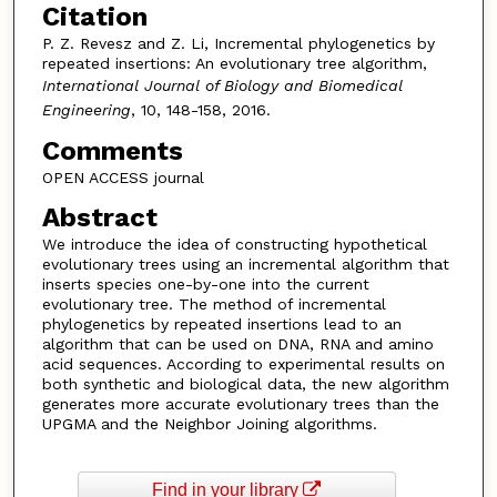
Citation
P. Z. Revesz and Z. Li, Incremental phylogenetics by
repeated insertions: An evolutionary tree algorithm,
International Journal of Biology and Biomedical
Engineering
, 10, 148-158, 2016.
Comments
OPEN ACCESS journal
Abstract
We introduce the idea of constructing hypothetical
evolutionary trees using an incremental algorithm that
inserts species one-by-one into the current
evolutionary tree. The method of incremental
phylogenetics by repeated insertions lead to an
algorithm that can be used on DNA, RNA and amino
acid sequences. According to experimental results on
both synthetic and biological data, the new algorithm
generates more accurate evolutionary trees than the
UPGMA and the Neighbor Joining algorithms.
Find in your library