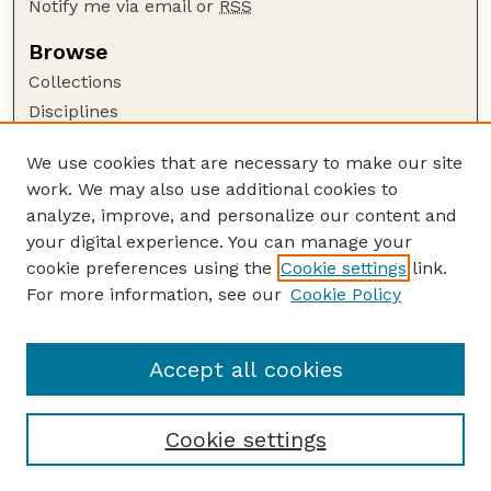
Notify me via email or
RSS
Browse
Collections
Disciplines
Authors
We use cookies that are necessary to make our site
Author Corner
work. We may also use additional cookies to
Author FAQ
analyze, improve, and personalize our content and
your digital experience. You can manage your
Guide to Submitting
cookie preferences using the
Cookie settings
link.
Submit your paper or article
For more information, see our
Cookie Policy
Links
School of Computing
Accept all cookies
Cookie settings