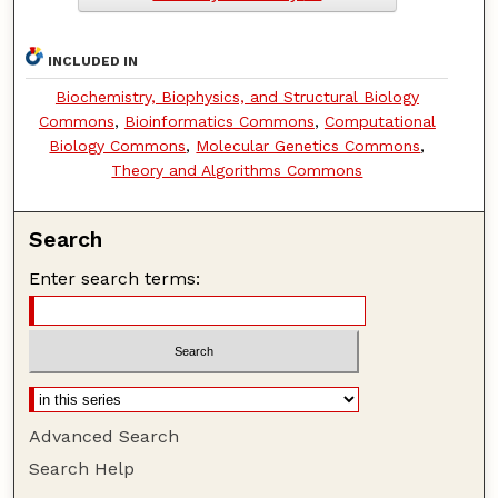
INCLUDED IN
Biochemistry, Biophysics, and Structural Biology
Commons
,
Bioinformatics Commons
,
Computational
Biology Commons
,
Molecular Genetics Commons
,
Theory and Algorithms Commons
Search
Enter search terms:
Advanced Search
Search Help