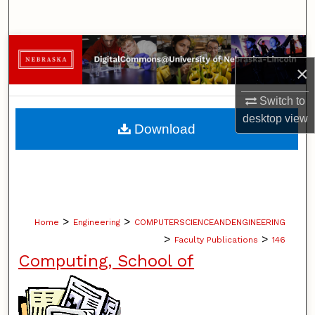
Search
Browse Collections
×
My Account
Switch to
desktop
view
About
Download
Digital Commons Network™
>
>
Home
Engineering
COMPUTERSCIENCEANDENGINEERING
>
>
Faculty Publications
146
Computing, School of