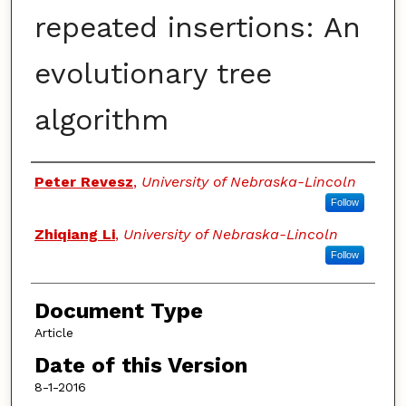
repeated insertions: An
evolutionary tree
algorithm
Authors
Peter Revesz
,
University of Nebraska-Lincoln
Follow
Zhiqiang Li
,
University of Nebraska-Lincoln
Follow
Document Type
Article
Date of this Version
8-1-2016