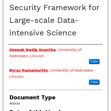
Security Framework for
Large-scale Data-
intensive Science
Authors
Deepak Nadig Anantha
,
University of
Nebraska-Lincoln
Follow
Byrav Ramamurthy
,
University of Nebraska-
Lincoln
Follow
Document Type
Article