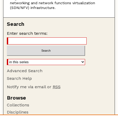
networking and network functions virtualization
(SDN/NFV) infrastructure.
Search
Enter search terms:
Advanced Search
Search Help
Notify me via email or
RSS
Browse
Collections
Disciplines