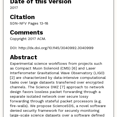
Date of this Version
2017
Citation
SDN-NFV Pages 13-18
Comments
Copyright 2017 ACM.
DOI: http://dx.doi.org/10.1145/3040992.3040999
Abstract
Experimental science workflows from projects such
as Compact Muon Solenoid (CMS) [6] and Laser
Interferometer Gravitational Wave Observatory (LIGO)
[2] are characterized by data-intensive computational
tasks over large datasets transferred over encrypted
channels. The Science DMZ [7] approach to network
design favors lossless packet forwarding through a
separate isolated network over secure lossy
forwarding through stateful packet processors (e.g.
fire-walls). We propose ScienceSDS, a novel software
denied security framework for securely monitoring
large-scale science datasets over a software defined