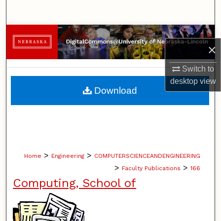
Search
Browse Collections
×
My Account
Switch to
desktop
view
About
Download
Digital Commons Network™
>
>
Home
Engineering
COMPUTERSCIENCEANDENGINEERING
>
>
Faculty Publications
166
Computing, School of