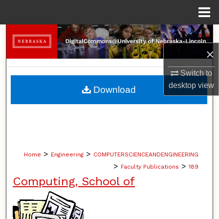
Menu
Home
Search
×
Browse Collections
Switch to
My Account
desktop
view
Download
About
Digital Commons Network™
>
>
Home
Engineering
COMPUTERSCIENCEANDENGINEERING
>
>
Faculty Publications
189
Computing, School of