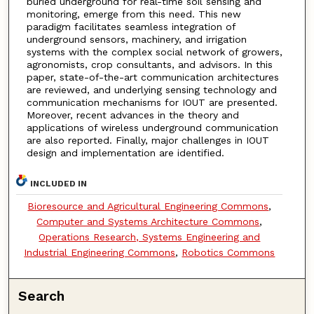
buried underground for real-time soil sensing and
monitoring, emerge from this need. This new
paradigm facilitates seamless integration of
underground sensors, machinery, and irrigation
systems with the complex social network of growers,
agronomists, crop consultants, and advisors. In this
paper, state-of-the-art communication architectures
are reviewed, and underlying sensing technology and
communication mechanisms for IOUT are presented.
Moreover, recent advances in the theory and
applications of wireless underground communication
are also reported. Finally, major challenges in IOUT
design and implementation are identified.
INCLUDED IN
Bioresource and Agricultural Engineering Commons
,
Computer and Systems Architecture Commons
,
Operations Research, Systems Engineering and
Industrial Engineering Commons
,
Robotics Commons
Search