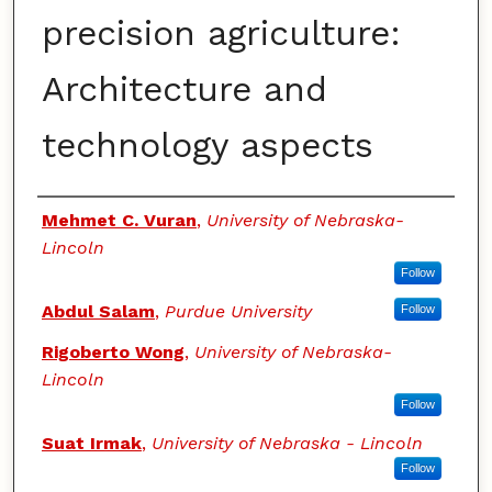
precision agriculture:
Architecture and
technology aspects
Authors
Mehmet C. Vuran
,
University of Nebraska-
Lincoln
Follow
Abdul Salam
,
Purdue University
Follow
Rigoberto Wong
,
University of Nebraska-
Lincoln
Follow
Suat Irmak
,
University of Nebraska - Lincoln
Follow