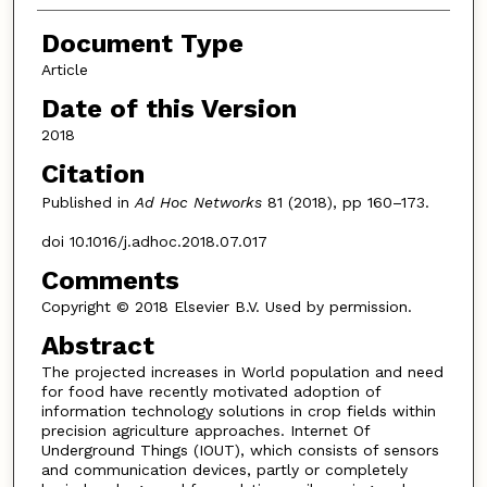
Document Type
Article
Date of this Version
2018
Citation
Published in
Ad Hoc Networks
81 (2018), pp 160–173.
doi 10.1016/j.adhoc.2018.07.017
Comments
Copyright © 2018 Elsevier B.V. Used by permission.
Abstract
The projected increases in World population and need
for food have recently motivated adoption of
information technology solutions in crop fields within
precision agriculture approaches. Internet Of
Underground Things (IOUT), which consists of sensors
and communication devices, partly or completely