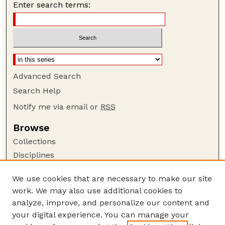
Enter search terms:
Advanced Search
Search Help
Notify me via email or
RSS
Browse
Collections
Disciplines
Authors
We use cookies that are necessary to make our site
Author Corner
work. We may also use additional cookies to
Author FAQ
analyze, improve, and personalize our content and
your digital experience. You can manage your
Guide to Submitting