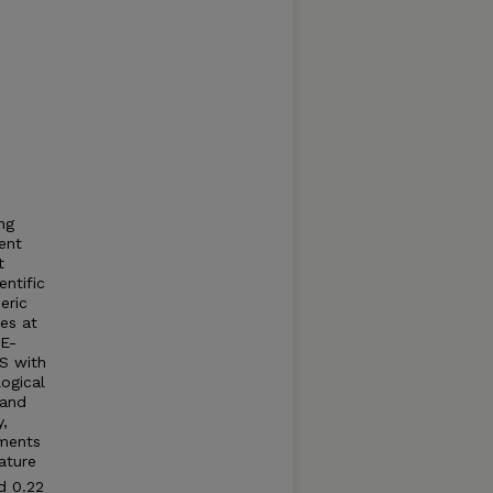
ng
ent
t
entific
eric
es at
SE-
AS with
ogical
 and
,
ements
ature
d 0.22