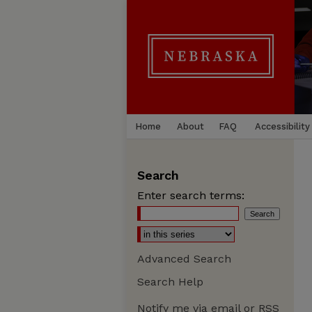
Home
About
FAQ
Accessibility
Search
Enter search terms:
Advanced Search
Search Help
Notify me via email or
RSS