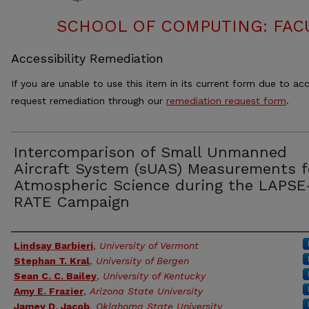
SCHOOL OF COMPUTING: FACU
Accessibility Remediation
If you are unable to use this item in its current form due to acc
request remediation through our
remediation request form
.
Intercomparison of Small Unmanned
Aircraft System (sUAS) Measurements f
Atmospheric Science during the LAPSE
RATE Campaign
Authors
Lindsay Barbieri
,
University of Vermont
Stephan T. Kral
,
University of Bergen
Sean C. C. Bailey
,
University of Kentucky
Amy E. Frazier
,
Arizona State University
Jamey D. Jacob
,
Oklahoma State University