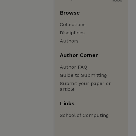
Browse
Collections
Disciplines
Authors
Author Corner
Author FAQ
Guide to Submitting
Submit your paper or
article
Links
School of Computing