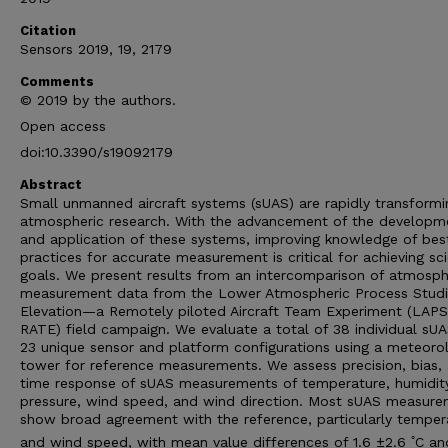
Citation
Sensors 2019, 19, 2179
Comments
© 2019 by the authors.
Open access
doi:10.3390/s19092179
Abstract
Small unmanned aircraft systems (sUAS) are rapidly transformi
atmospheric research. With the advancement of the developm
and application of these systems, improving knowledge of bes
practices for accurate measurement is critical for achieving sci
goals. We present results from an intercomparison of atmosph
measurement data from the Lower Atmospheric Process Studi
Elevation—a Remotely piloted Aircraft Team Experiment (LAP
RATE) field campaign. We evaluate a total of 38 individual sU
23 unique sensor and platform configurations using a meteorol
tower for reference measurements. We assess precision, bias,
time response of sUAS measurements of temperature, humidity
pressure, wind speed, and wind direction. Most sUAS measur
show broad agreement with the reference, particularly temper
◦
and wind speed, with mean value differences of 1.6 ±2.6
C an