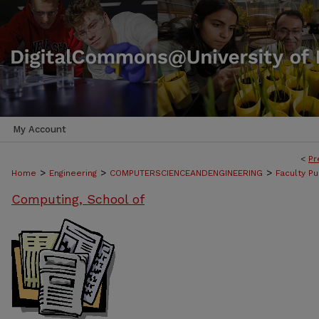
My Account
<
Pr
>
>
>
Home
Engineering
COMPUTERSCIENCEANDENGINEERING
Faculty Pu
Computing, School of