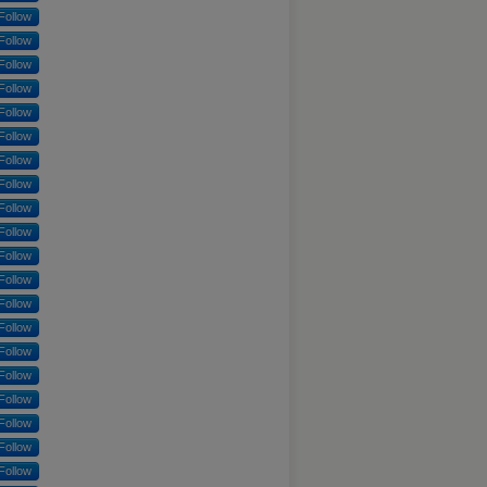
Follow
Follow
Follow
Follow
Follow
Follow
Follow
Follow
Follow
Follow
Follow
Follow
Follow
Follow
Follow
Follow
Follow
Follow
Follow
Follow