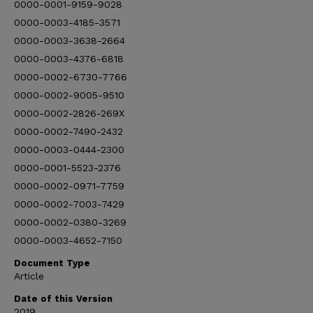
0000-0001-9159-9028
0000-0003-4185-3571
0000-0003-3638-2664
0000-0003-4376-6818
0000-0002-6730-7766
0000-0002-9005-9510
0000-0002-2826-269X
0000-0002-7490-2432
0000-0003-0444-2300
0000-0001-5523-2376
0000-0002-0971-7759
0000-0002-7003-7429
0000-0002-0380-3269
0000-0003-4652-7150
Document Type
Article
Date of this Version
2019