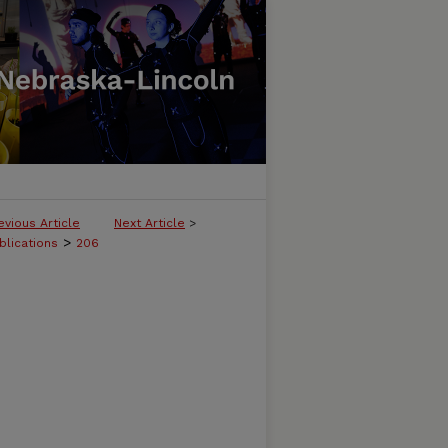
evious Article
Next Article
>
>
blications
206