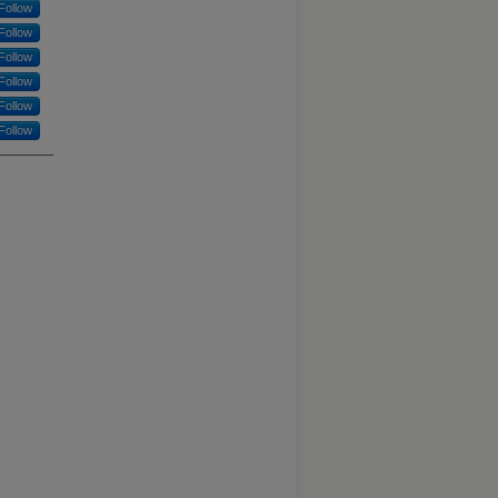
Follow
Follow
Follow
Follow
Follow
Follow