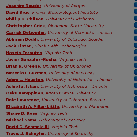
Joachim Reuder
,
University of Bergen
David Brus
,
Finnish Meteorological Institute
Phillip B. Chilson
,
University of Oklahoma
Christopher Crick
,
Oklahoma State University
Carrick Detweiler
,
University of Nebraska–Lincoln
Abhiram Doddi
,
University of Colorado, Boulder
Jack Elston
,
Black Swift Technologies
Hosein Foroutan
,
Virginia Tech
Javier Gonzalez-Rocha
,
Virginia Tech
Brian R. Greene
,
University of Oklahoma
Marcelo I. Guzman
,
University of Kentucky
Adam L. Houston
,
University of Nebraska—Lincoln
Ashraful Islam
,
University of Nebraska - Lincoln
Osku Kemppinen
,
Kansas State University
Dale Lawrence
,
University of Colorado, Boulder
Elizabeth A. Pillar-Little
,
University of Oklahoma
Shane D. Ross
,
Virginia Tech
Michael Sama
,
University of Kentucky
David G. Schmale III
,
Virginia Tech
Travis J. Schuyler
,
University of Kentucky