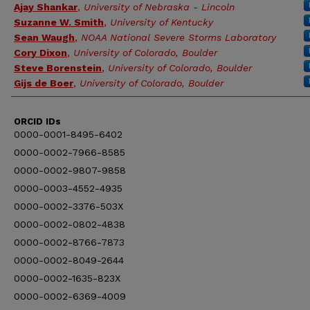
Ajay Shankar
,
University of Nebraska - Lincoln
Suzanne W. Smith
,
University of Kentucky
Sean Waugh
,
NOAA National Severe Storms Laboratory
Cory Dixon
,
University of Colorado, Boulder
Steve Borenstein
,
University of Colorado, Boulder
Gijs de Boer
,
University of Colorado, Boulder
ORCID IDs
0000-0001-8495-6402
0000-0002-7966-8585
0000-0002-9807-9858
0000-0003-4552-4935
0000-0002-3376-503X
0000-0002-0802-4838
0000-0002-8766-7873
0000-0002-8049-2644
0000-0002-1635-823X
0000-0002-6369-4009