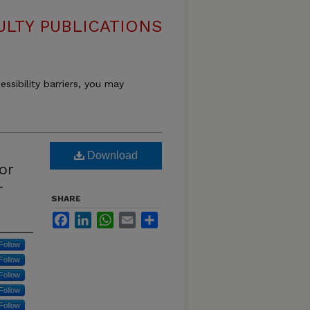
LTY PUBLICATIONS
essibility barriers, you may
Download
or
-
SHARE
Facebook
LinkedIn
WhatsApp
Email
Share
Follow
Follow
Follow
Follow
Follow