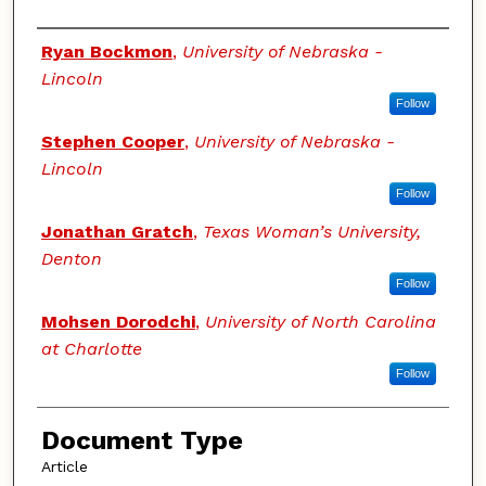
Authors
Ryan Bockmon
,
University of Nebraska -
Lincoln
Follow
Stephen Cooper
,
University of Nebraska -
Lincoln
Follow
Jonathan Gratch
,
Texas Woman’s University,
Denton
Follow
Mohsen Dorodchi
,
University of North Carolina
at Charlotte
Follow
Document Type
Article