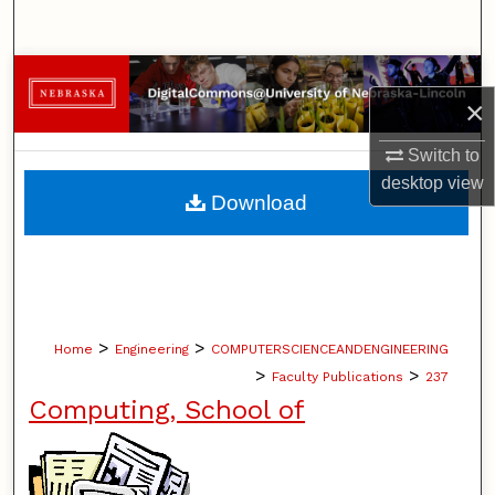
Search
Browse Collections
×
My Account
Switch to
desktop
view
About
Download
Digital Commons Network™
>
>
Home
Engineering
COMPUTERSCIENCEANDENGINEERING
>
>
Faculty Publications
237
Computing, School of