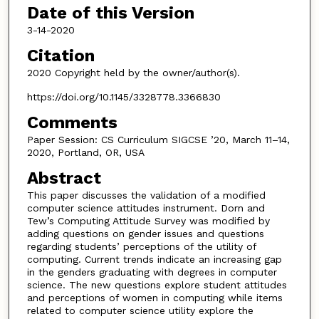
Date of this Version
3-14-2020
Citation
2020 Copyright held by the owner/author(s).
https://doi.org/10.1145/3328778.3366830
Comments
Paper Session: CS Curriculum SIGCSE ’20, March 11–14,
2020, Portland, OR, USA
Abstract
This paper discusses the validation of a modified
computer science attitudes instrument. Dorn and
Tew’s Computing Attitude Survey was modified by
adding questions on gender issues and questions
regarding students’ perceptions of the utility of
computing. Current trends indicate an increasing gap
in the genders graduating with degrees in computer
science. The new questions explore student attitudes
and perceptions of women in computing while items
related to computer science utility explore the