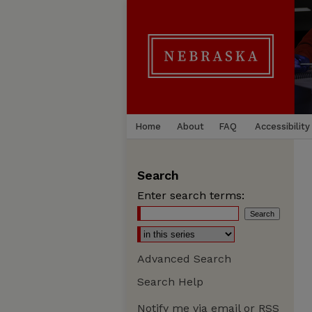
Home
About
FAQ
Accessibility
Search
Enter search terms:
Advanced Search
Search Help
Notify me via email or
RSS