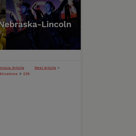
evious Article
Next Article
>
>
blications
238