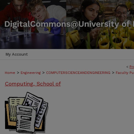
My Account
<
Pr
>
>
>
Home
Engineering
COMPUTERSCIENCEANDENGINEERING
Faculty Pu
Computing, School of