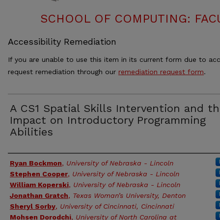
SCHOOL OF COMPUTING: FACU
Accessibility Remediation
If you are unable to use this item in its current form due to acc
request remediation through our
remediation request form
.
A CS1 Spatial Skills Intervention and t
Impact on Introductory Programming
Abilities
Authors
Ryan Bockmon
,
University of Nebraska - Lincoln
Stephen Cooper
,
University of Nebraska - Lincoln
William Koperski
,
University of Nebraska - Lincoln
Jonathan Gratch
,
Texas Woman’s University, Denton
Sheryl Sorby
,
University of Cincinnati, Cincinnati
Mohsen Dorodchi
,
University of North Carolina at