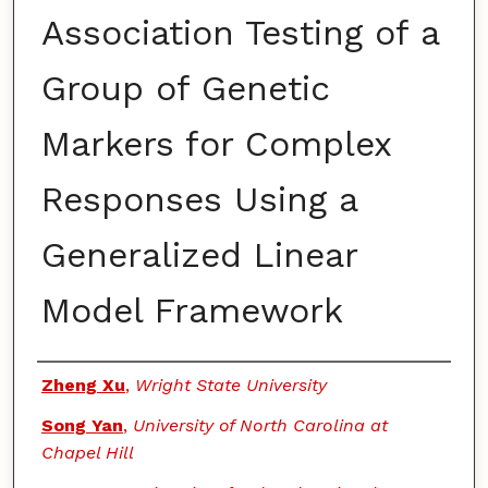
Association Testing of a
Group of Genetic
Markers for Complex
Responses Using a
Generalized Linear
Model Framework
Authors
Zheng Xu
,
Wright State University
Song Yan
,
University of North Carolina at
Chapel Hill