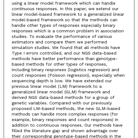
using a linear model framework which can handle
continuous responses. In this paper, we extend our
linear model-based framework to a generalized linear
model-based framework so that the methods can
handle other types of responses especially binary
responses which is a common problem in association
studies. To evaluate the performance of various
estimators and compare them we performed
simulation studies. We found that all methods have
Type I errors controlled, and our NGS data-based
methods have better performance than genotype-
based methods for other types of responses,
including binary responses (logistics regression) and
count responses (Poisson regression), especially when
sequencing depth is low. We have extended our
previous linear model (LM) framework to a
generalized linear model (GLM) framework and
derived NGS data-based methods for a group of
genetic variables. Compared with our previously
proposed LM-based methods, the new GLM-based
methods can handle more complex responses (for
example, binary responses and count responses) in
addition to continuous responses. Our methods have
filled the literature gap and shown advantage over
their corresponding genotype-based methods in the