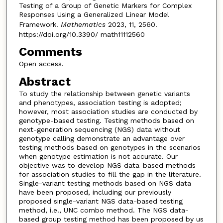
Testing of a Group of Genetic Markers for Complex
Responses Using a Generalized Linear Model
Framework.
Mathematics
2023, 11, 2560.
https://doi.org/10.3390/ math11112560
Comments
Open access.
Abstract
To study the relationship between genetic variants
and phenotypes, association testing is adopted;
however, most association studies are conducted by
genotype-based testing. Testing methods based on
next-generation sequencing (NGS) data without
genotype calling demonstrate an advantage over
testing methods based on genotypes in the scenarios
when genotype estimation is not accurate. Our
objective was to develop NGS data-based methods
for association studies to fill the gap in the literature.
Single-variant testing methods based on NGS data
have been proposed, including our previously
proposed single-variant NGS data-based testing
method, i.e., UNC combo method. The NGS data-
based group testing method has been proposed by us