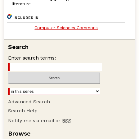
literature.
INCLUDED IN
Computer Sciences Commons
Search
Enter search terms:
Advanced Search
Search Help
Notify me via email or
RSS
Browse