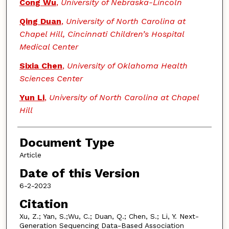
Cong Wu
,
University of Nebraska-Lincoln
Qing Duan
,
University of North Carolina at
Chapel Hill, Cincinnati Children’s Hospital
Medical Center
Sixia Chen
,
University of Oklahoma Health
Sciences Center
Yun Li
,
University of North Carolina at Chapel
Hill
Document Type
Article
Date of this Version
6-2-2023
Citation
Xu, Z.; Yan, S.;Wu, C.; Duan, Q.; Chen, S.; Li, Y. Next-
Generation Sequencing Data-Based Association