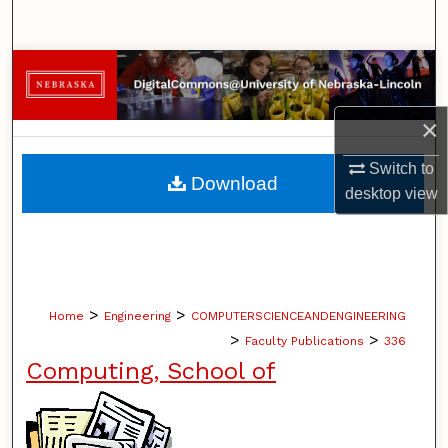
Search
Browse Collections
My Account
×
Switch to
About
Download
desktop
view
Digital Commons Network™
>
>
Home
Engineering
COMPUTERSCIENCEANDENGINEERING
>
>
Faculty Publications
336
Computing, School of