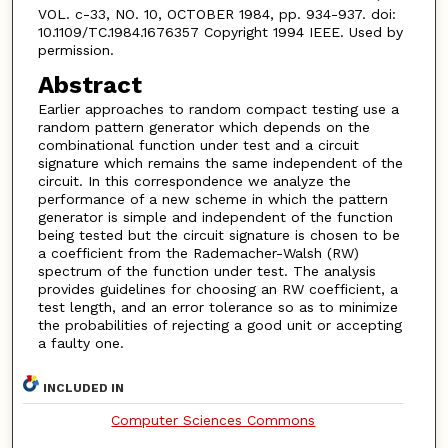
VOL. c-33, NO. 10, OCTOBER 1984, pp. 934-937. doi:
10.1109/TC.1984.1676357 Copyright 1994 IEEE. Used by
permission.
Abstract
Earlier approaches to random compact testing use a
random pattern generator which depends on the
combinational function under test and a circuit
signature which remains the same independent of the
circuit. In this correspondence we analyze the
performance of a new scheme in which the pattern
generator is simple and independent of the function
being tested but the circuit signature is chosen to be
a coefficient from the Rademacher-Walsh (RW)
spectrum of the function under test. The analysis
provides guidelines for choosing an RW coefficient, a
test length, and an error tolerance so as to minimize
the probabilities of rejecting a good unit or accepting
a faulty one.
INCLUDED IN
Computer Sciences Commons