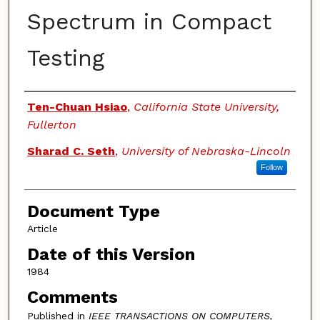
Spectrum in Compact
Testing
Authors
Ten-Chuan Hsiao
,
California State University,
Fullerton
Sharad C. Seth
,
University of Nebraska-Lincoln
Follow
Document Type
Article
Date of this Version
1984
Comments
Published in
IEEE TRANSACTIONS ON COMPUTERS,