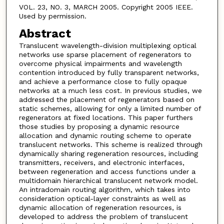
VOL. 23, NO. 3, MARCH 2005. Copyright 2005 IEEE.
Used by permission.
Abstract
Translucent wavelength-division multiplexing optical
networks use sparse placement of regenerators to
overcome physical impairments and wavelength
contention introduced by fully transparent networks,
and achieve a performance close to fully opaque
networks at a much less cost. In previous studies, we
addressed the placement of regenerators based on
static schemes, allowing for only a limited number of
regenerators at fixed locations. This paper furthers
those studies by proposing a dynamic resource
allocation and dynamic routing scheme to operate
translucent networks. This scheme is realized through
dynamically sharing regeneration resources, including
transmitters, receivers, and electronic interfaces,
between regeneration and access functions under a
multidomain hierarchical translucent network model.
An intradomain routing algorithm, which takes into
consideration optical-layer constraints as well as
dynamic allocation of regeneration resources, is
developed to address the problem of translucent