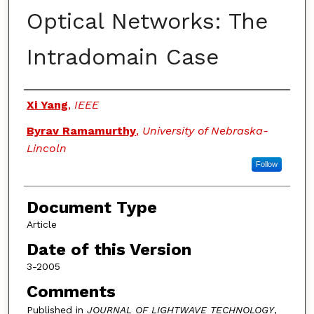
Optical Networks: The
Intradomain Case
Authors
Xi Yang
,
IEEE
Byrav Ramamurthy
,
University of Nebraska-
Lincoln
Follow
Document Type
Article
Date of this Version
3-2005
Comments
Published in
JOURNAL OF LIGHTWAVE TECHNOLOGY
,