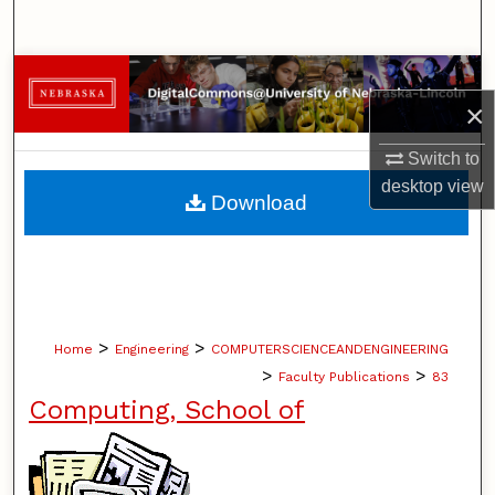
Search
Browse Collections
×
My Account
Switch to
desktop
view
About
Download
Digital Commons Network™
>
>
Home
Engineering
COMPUTERSCIENCEANDENGINEERING
>
>
Faculty Publications
83
Computing, School of