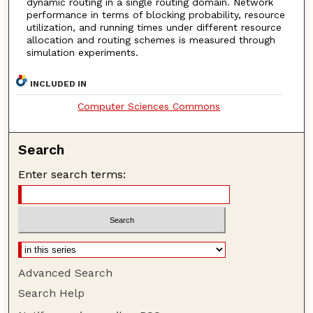
dynamic routing in a single routing domain. Network
performance in terms of blocking probability, resource
utilization, and running times under different resource
allocation and routing schemes is measured through
simulation experiments.
INCLUDED IN
Computer Sciences Commons
Search
Enter search terms:
Advanced Search
Search Help