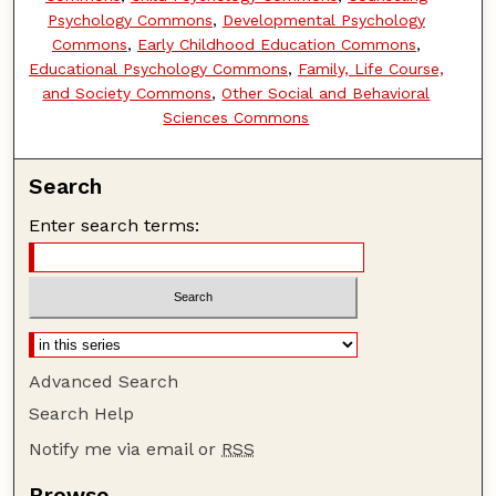
Psychology Commons
,
Developmental Psychology
Commons
,
Early Childhood Education Commons
,
Educational Psychology Commons
,
Family, Life Course,
and Society Commons
,
Other Social and Behavioral
Sciences Commons
Search
Enter search terms:
Advanced Search
Search Help
Notify me via email or
RSS
Browse