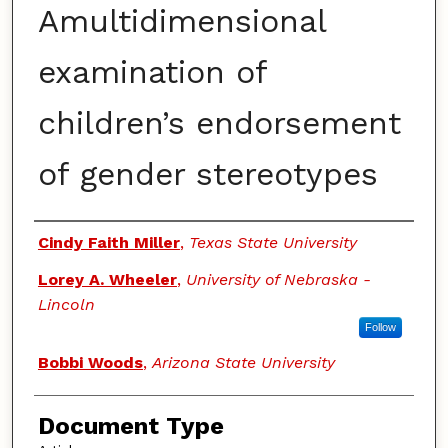
Amultidimensional
examination of
children’s endorsement
of gender stereotypes
Authors
Cindy Faith Miller
,
Texas State University
Lorey A. Wheeler
,
University of Nebraska -
Lincoln
Follow
Bobbi Woods
,
Arizona State University
Document Type