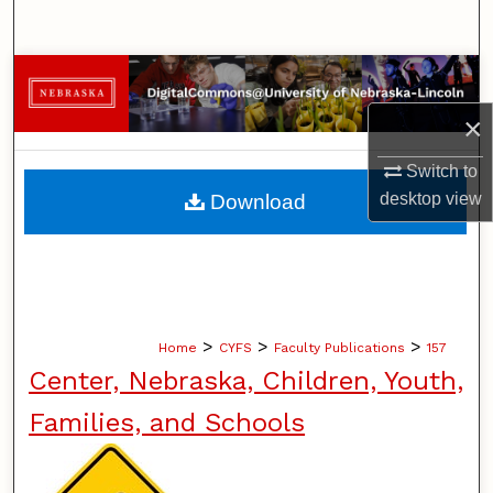
Search
Browse Collections
×
My Account
Switch to
About
desktop
view
Download
Digital Commons Network™
>
>
>
Home
CYFS
Faculty Publications
157
Center, Nebraska, Children, Youth,
Families, and Schools