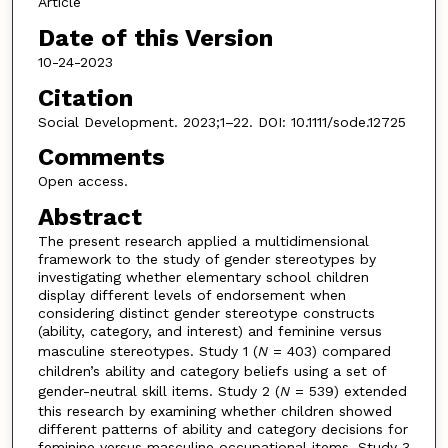
Article
Date of this Version
10-24-2023
Citation
Social Development. 2023;1–22. DOI: 10.1111/sode.12725
Comments
Open access.
Abstract
The present research applied a multidimensional
framework to the study of gender stereotypes by
investigating whether elementary school children
display different levels of endorsement when
considering distinct gender stereotype constructs
(ability, category, and interest) and feminine versus
masculine stereotypes. Study 1 (
N
= 403) compared
children’s ability and category beliefs using a set of
gender-neutral skill items. Study 2 (
N
= 539) extended
this research by examining whether children showed
different patterns of ability and category decisions for
feminine versus masculine occupational items. Study 3