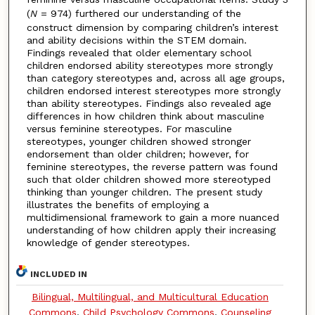
(
N
= 974) furthered our understanding of the
construct dimension by comparing children’s interest
and ability decisions within the STEM domain.
Findings revealed that older elementary school
children endorsed ability stereotypes more strongly
than category stereotypes and, across all age groups,
children endorsed interest stereotypes more strongly
than ability stereotypes. Findings also revealed age
differences in how children think about masculine
versus feminine stereotypes. For masculine
stereotypes, younger children showed stronger
endorsement than older children; however, for
feminine stereotypes, the reverse pattern was found
such that older children showed more stereotyped
thinking than younger children. The present study
illustrates the benefits of employing a
multidimensional framework to gain a more nuanced
understanding of how children apply their increasing
knowledge of gender stereotypes.
INCLUDED IN
Bilingual, Multilingual, and Multicultural Education
Commons
,
Child Psychology Commons
,
Counseling