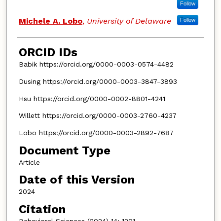
Follow
Michele A. Lobo
,
University of Delaware
Follow
ORCID IDs
Babik https://orcid.org/0000-0003-0574-4482
Dusing https://orcid.org/0000-0003-3847-3893
Hsu https://orcid.org/0000-0002-8801-4241
Willett https://orcid.org/0000-0003-2760-4237
Lobo https://orcid.org/0000-0003-2892-7687
Document Type
Article
Date of this Version
2024
Citation
Behavioral Sciences (2024) 14: 1201