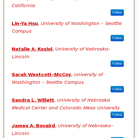
California
Follow
Lin-Ya Hsu
,
University of Washington - Seattle
Campus
Follow
Natalie A. Koziol
,
University of Nebraska-
Lincoln
Follow
Sarah Westcott-McCoy
,
University of
Washington - Seattle Campus
Follow
Sandra L. Willett
,
University of Nebraska
Medical Center and Colorado Mesa University
Follow
James A. Bovaird
,
University of Nebraska-
Lincoln