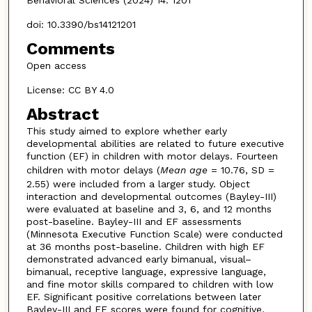
doi: 10.3390/bs14121201
Comments
Open access
License: CC BY 4.0
Abstract
This study aimed to explore whether early
developmental abilities are related to future executive
function (EF) in children with motor delays. Fourteen
children with motor delays (
Mean age
= 10.76, SD =
2.55) were included from a larger study. Object
interaction and developmental outcomes (Bayley-III)
were evaluated at baseline and 3, 6, and 12 months
post-baseline. Bayley-III and EF assessments
(Minnesota Executive Function Scale) were conducted
at 36 months post-baseline. Children with high EF
demonstrated advanced early bimanual, visual–
bimanual, receptive language, expressive language,
and fine motor skills compared to children with low
EF. Significant positive correlations between later
Bayley-III and EF scores were found for cognitive,