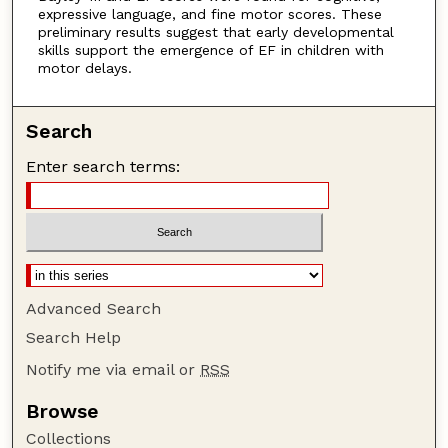
expressive language, and fine motor scores. These
preliminary results suggest that early developmental
skills support the emergence of EF in children with
motor delays.
Search
Enter search terms:
Advanced Search
Search Help
Notify me via email or
RSS
Browse
Collections