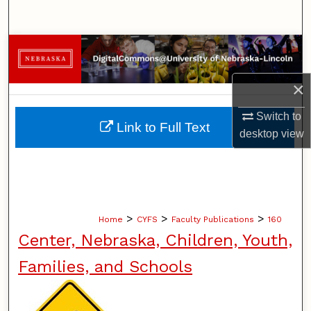
Search
Browse Collections
My Account
×
Switch to
About
Link to Full Text
desktop
view
Digital Commons Network™
>
>
>
Home
CYFS
Faculty Publications
160
Center, Nebraska, Children, Youth,
Families, and Schools