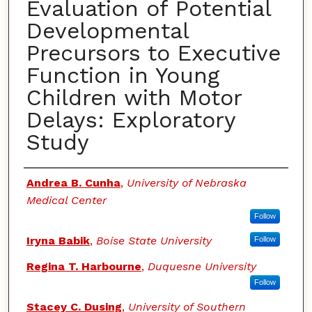
Evaluation of Potential
Developmental
Precursors to Executive
Function in Young
Children with Motor
Delays: Exploratory
Study
Authors
Andrea B. Cunha
,
University of Nebraska
Medical Center
Follow
Iryna Babik
,
Boise State University
Follow
Regina T. Harbourne
,
Duquesne University
Follow
Stacey C. Dusing
,
University of Southern