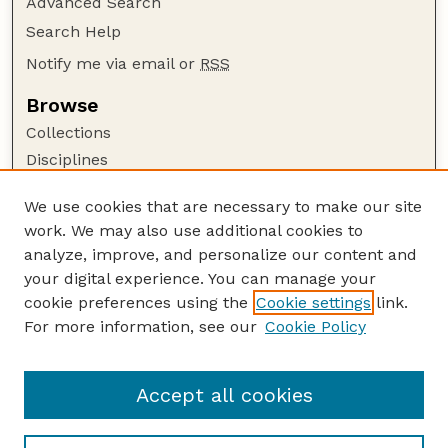
Advanced Search
Search Help
Notify me via email or
RSS
Browse
Collections
Disciplines
Authors
We use cookies that are necessary to make our site
Author Corner
work. We may also use additional cookies to
Author FAQ
analyze, improve, and personalize our content and
your digital experience. You can manage your
Guide to Submitting
cookie preferences using the
Cookie settings
link.
Submit your paper or article
For more information, see our
Cookie Policy
Links
Faculty Publications Website
Accept all cookies