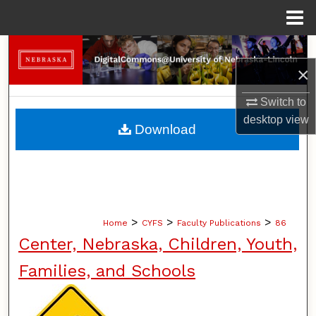
Menu
Home
Search
×
Browse Collections
Switch to
desktop
view
My Account
Download
About
Digital Commons Network™
>
>
>
Home
CYFS
Faculty Publications
86
Center, Nebraska, Children, Youth,
Families, and Schools