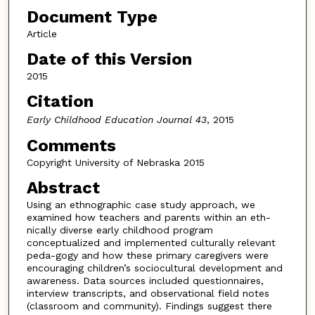
Document Type
Article
Date of this Version
2015
Citation
Early Childhood Education Journal 43
, 2015
Comments
Copyright University of Nebraska 2015
Abstract
Using an ethnographic case study approach, we
examined how teachers and parents within an eth-
nically diverse early childhood program
conceptualized and implemented culturally relevant
peda-gogy and how these primary caregivers were
encouraging children’s sociocultural development and
awareness. Data sources included questionnaires,
interview transcripts, and observational field notes
(classroom and community). Findings suggest there