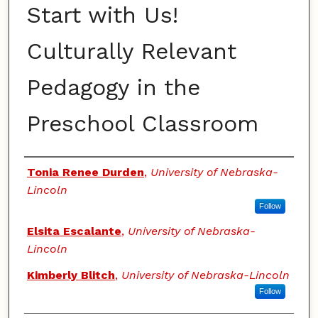
Start with Us!
Culturally Relevant
Pedagogy in the
Preschool Classroom
Authors
Tonia Renee Durden
,
University of Nebraska-
Lincoln
Follow
Elsita Escalante
,
University of Nebraska-
Lincoln
Kimberly Blitch
,
University of Nebraska-Lincoln
Follow