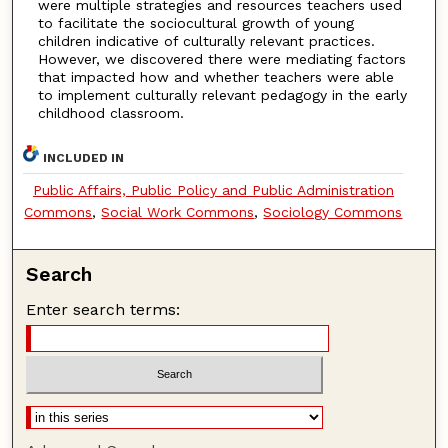
were multiple strategies and resources teachers used
to facilitate the sociocultural growth of young
children indicative of culturally relevant practices.
However, we discovered there were mediating factors
that impacted how and whether teachers were able
to implement culturally relevant pedagogy in the early
childhood classroom.
INCLUDED IN
Public Affairs, Public Policy and Public Administration
Commons
,
Social Work Commons
,
Sociology Commons
Search
Enter search terms: