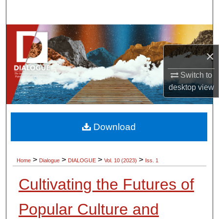
Search
Browse Collections
×
My Account
Switch to
About
desktop
view
Digital Commons Network™
Download
>
>
>
>
Home
Dialogue
DIALOGUE
Vol. 10 (2023)
Iss. 1
Cultivating the Futures of
Popular Culture and