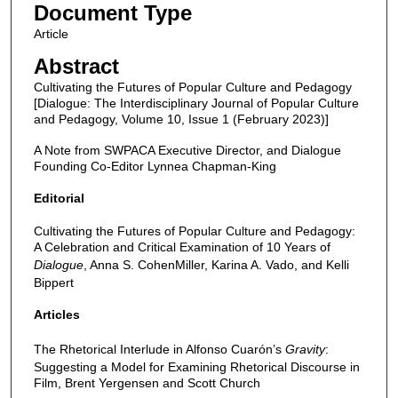
Document Type
Article
Abstract
Cultivating the Futures of Popular Culture and Pedagogy
[Dialogue: The Interdisciplinary Journal of Popular Culture
and Pedagogy, Volume 10, Issue 1 (February 2023)]
A Note from SWPACA Executive Director, and Dialogue
Founding Co-Editor Lynnea Chapman-King
Editorial
Cultivating the Futures of Popular Culture and Pedagogy:
A Celebration and Critical Examination of 10 Years of
Dialogue
, Anna S. CohenMiller, Karina A. Vado, and Kelli
Bippert
Articles
The Rhetorical Interlude in Alfonso Cuarón’s
Gravity
:
Suggesting a Model for Examining Rhetorical Discourse in
Film, Brent Yergensen and Scott Church