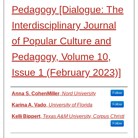
Pedagogy [Dialogue: The
Interdisciplinary Journal
of Popular Culture and
Pedagogy, Volume 10,
Issue 1 (February 2023)]
Authors
Anna S. CohenMiller
,
Nord University
Follow
Karina A. Vado
,
University of Florida
Follow
Kelli Bippert
,
Texas A&M University, Corpus Christi
Follow