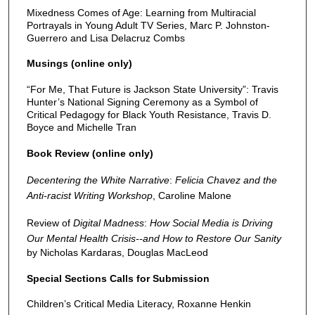
Mixedness Comes of Age: Learning from Multiracial
Portrayals in Young Adult TV Series, Marc P. Johnston-
Guerrero and Lisa Delacruz Combs
Musings (online only)
“For Me, That Future is Jackson State University”: Travis
Hunter’s National Signing Ceremony as a Symbol of
Critical Pedagogy for Black Youth Resistance, Travis D.
Boyce and Michelle Tran
Book Review (online only)
Decentering the White Narrative
:
Felicia Chavez and the
Anti-racist Writing Workshop
, Caroline Malone
Review of
Digital Madness
:
How Social Media is Driving
Our Mental Health Crisis--and How to Restore Our Sanity
by Nicholas Kardaras, Douglas MacLeod
Special Sections Calls for Submission
Children’s Critical Media Literacy, Roxanne Henkin