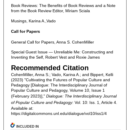
Book Reviews: The Benefits of Book Reviews and a Note
from the Book Review Editor, Miriam Sciala
Musings, Karina A.,Vado
Call for Papers
General Call for Papers, Anna S. CohenMiller
Special Guest Issue — Unreliable Me: Constructing and
Inventing the Self, Robert Vest and Roxie James
Recommended Citation
CohenMiller, Anna S.; Vado, Karina A.; and Bippert, Kelli
(2023) "Cultivating the Futures of Popular Culture and
Pedagogy [Dialogue: The Interdisciplinary Journal of
Popular Culture and Pedagogy, Volume 10, Issue 1
(February 2023)],"
Dialogue: The Interdisciplinary Journal
of Popular Culture and Pedagogy
: Vol. 10: Iss. 1, Article 4.
Available at:
https://digitalcommons.unl.edu/dialogue/vol10/iss1/4
INCLUDED IN