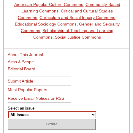
American Popular Culture Commons
,
Community-Based
Learning Commons
,
Critical and Cultural Studies
Commons
,
Curriculum and Social Inquiry Commons
,
Educational Sociology Commons
,
Gender and Sexuality
Commons
,
Scholarship of Teaching and Learning
Commons
,
Social Justice Commons
About This Journal
Aims & Scope
Editorial Board
Submit Article
Most Popular Papers
Receive Email Notices or RSS
Select an issue: