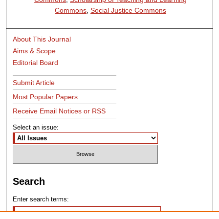
Commons
,
Social Justice Commons
About This Journal
Aims & Scope
Editorial Board
Submit Article
Most Popular Papers
Receive Email Notices or RSS
Select an issue:
Search
Enter search terms: