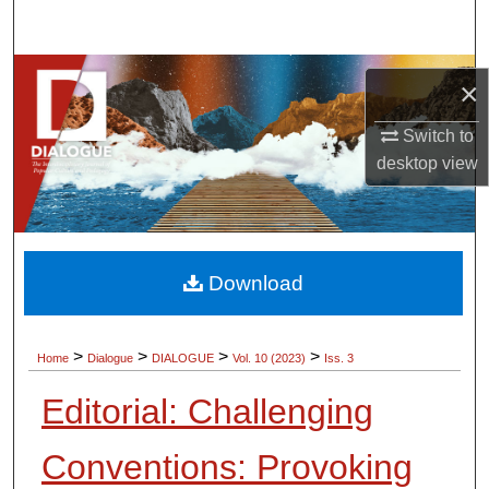
Search
Browse Collections
×
My Account
Switch to
desktop
view
About
Digital Commons Network™
Download
>
>
>
>
Home
Dialogue
DIALOGUE
Vol. 10 (2023)
Iss. 3
Editorial: Challenging
Conventions: Provoking