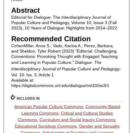
Abstract
Editorial for Dialogue: The Interdisciplinary Journal of
Popular Culture and Pedagogy, Volume 10, Issue 3 (Fall
2023), 10 Years of Dialogue: Highlights from 2014–2022.
Recommended Citation
CohenMiller, Anna S.; Vado, Karina A.; Perez, Barbara;
and Sheldon, Tyler Robert (2023) "Editorial: Challenging
Conventions: Provoking Thought with Engaged Teaching
and Learning in Popular Culture,"
Dialogue: The
Interdisciplinary Journal of Popular Culture and Pedagogy
:
Vol. 10: Iss. 3, Article 1.
Available at:
https://digitalcommons.unl.edu/dialogue/vol10/iss3/1
INCLUDED IN
American Popular Culture Commons
,
Community-Based
Learning Commons
,
Critical and Cultural Studies
Commons
,
Curriculum and Social Inquiry Commons
,
Educational Sociology Commons
,
Gender and Sexuality
Commons
,
Scholarship of Teaching and Learning