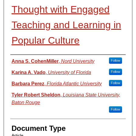
Thought with Engaged
Teaching and Learning in
Popular Culture
Authors
Anna S. CohenMiller
,
Nord University
Follow
Karina A. Vado
,
University of Florida
Follow
Barbara Perez
,
Florida Atlantic University
Follow
Tyler Robert Sheldon
,
Louisiana State University,
Baton Rouge
Follow
Document Type
Article