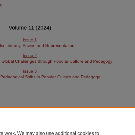
4)
Volume 11 (2024)
Issue 1
a Literacy, Power, and Representation
Issue 2
d Global Challenges through Popular Culture and Pedagogy
Issue 3
d Pedagogical Shifts in Popular Culture and Pedagogy
te work. We may also use additional cookies to