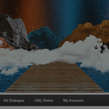
Alt Dialogue
UNL Home
My Account