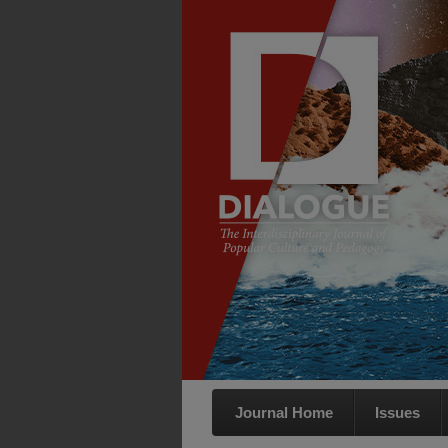
Journal Home
Issues