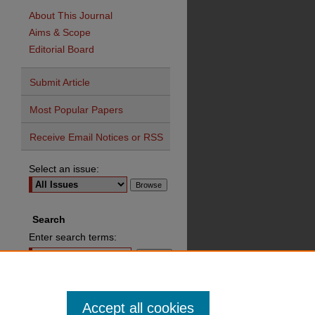
About This Journal
Aims & Scope
Editorial Board
Submit Article
Most Popular Papers
Receive Email Notices or RSS
Select an issue:
Search
Enter search terms:
Advanced Search
Accept all cookies