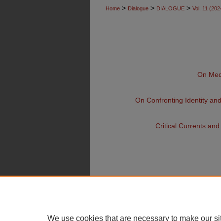
>
>
>
Home
Dialogue
DIALOGUE
Vol. 11 (202
On Medi
On Confronting Identity an
Critical Currents an
We use cookies that are necessary to make our si