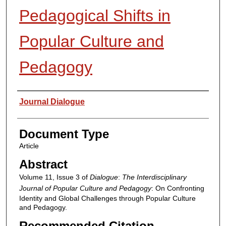
Pedagogical Shifts in
Popular Culture and
Pedagogy
Authors
Journal Dialogue
Document Type
Article
Abstract
Volume 11, Issue 3 of
Dialogue
:
The Interdisciplinary
Journal of Popular Culture and Pedagogy
: On Confronting
Identity and Global Challenges through Popular Culture
and Pedagogy.
Recommended Citation