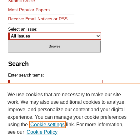
Submit Article
Most Popular Papers
Receive Email Notices or RSS
Select an issue:
Search
Enter search terms:
We use cookies that are necessary to make our site
work. We may also use additional cookies to analyze,
improve, and personalize our content and your digital
experience. You can manage your cookie preferences
Advanced Search
using the
Cookie settings
link. For more information,
see our
Cookie Policy
Search Help