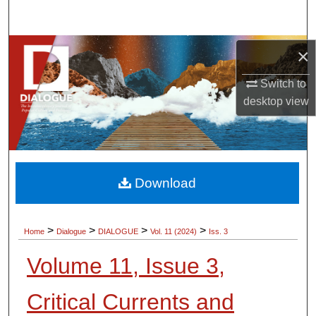
Search
Browse Collections
×
Switch to
My Account
desktop
view
About
Digital Commons Network™
Download
>
>
>
>
Home
Dialogue
DIALOGUE
Vol. 11 (2024)
Iss. 3
Volume 11, Issue 3,
Critical Currents and