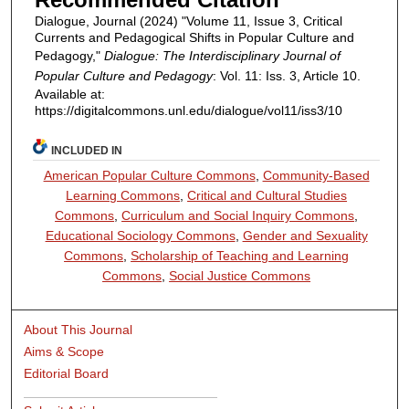
Dialogue, Journal (2024) "Volume 11, Issue 3, Critical
Currents and Pedagogical Shifts in Popular Culture and
Pedagogy,"
Dialogue: The Interdisciplinary Journal of
Popular Culture and Pedagogy
: Vol. 11: Iss. 3, Article 10.
Available at:
https://digitalcommons.unl.edu/dialogue/vol11/iss3/10
INCLUDED IN
American Popular Culture Commons
,
Community-Based
Learning Commons
,
Critical and Cultural Studies
Commons
,
Curriculum and Social Inquiry Commons
,
Educational Sociology Commons
,
Gender and Sexuality
Commons
,
Scholarship of Teaching and Learning
Commons
,
Social Justice Commons
About This Journal
Aims & Scope
Editorial Board