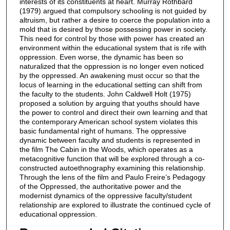
interests of its constituents at heart. Murray Rothbard
(1979) argued that compulsory schooling is not guided by
altruism, but rather a desire to coerce the population into a
mold that is desired by those possessing power in society.
This need for control by those with power has created an
environment within the educational system that is rife with
oppression. Even worse, the dynamic has been so
naturalized that the oppression is no longer even noticed
by the oppressed. An awakening must occur so that the
locus of learning in the educational setting can shift from
the faculty to the students. John Caldwell Holt (1975)
proposed a solution by arguing that youths should have
the power to control and direct their own learning and that
the contemporary American school system violates this
basic fundamental right of humans. The oppressive
dynamic between faculty and students is represented in
the film The Cabin in the Woods, which operates as a
metacognitive function that will be explored through a co-
constructed autoethnography examining this relationship.
Through the lens of the film and Paulo Freire’s Pedagogy
of the Oppressed, the authoritative power and the
modernist dynamics of the oppressive faculty/student
relationship are explored to illustrate the continued cycle of
educational oppression.