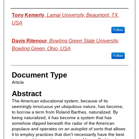
Authors
Tony Kemerly
,
Lamar University, Beaumont, TX,
USA
Follow
Davis Ritenour
,
Bowling Green State University,
Bowling Green, Ohio, USA
Follow
Document Type
Article
Abstract
The American educational system, because of its
seemingly innocuous yet ubiquitous nature, has become,
to borrow a term from Roland Barthes, naturalized. By
being naturalized, it has become a system that has
somehow slipped beneath the radar of the American
populace and operates on an autopilot of sorts that allows
it to employ practices that don’t necessarily have the best