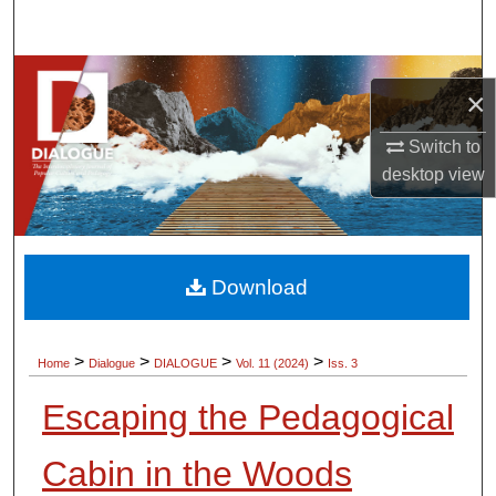
Search
Browse Collections
×
My Account
Switch to
desktop
view
About
Digital Commons Network™
Download
>
>
>
>
Home
Dialogue
DIALOGUE
Vol. 11 (2024)
Iss. 3
Escaping the Pedagogical
Cabin in the Woods