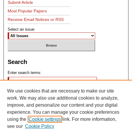
Submit Article
Most Popular Papers
Receive Email Notices or RSS
Select an issue:
Search
Enter search terms:
We use cookies that are necessary to make our site
work. We may also use additional cookies to analyze,
improve, and personalize our content and your digital
experience. You can manage your cookie preferences
Advanced Search
using the
Cookie settings
link. For more information,
see our
Cookie Policy
Search Help