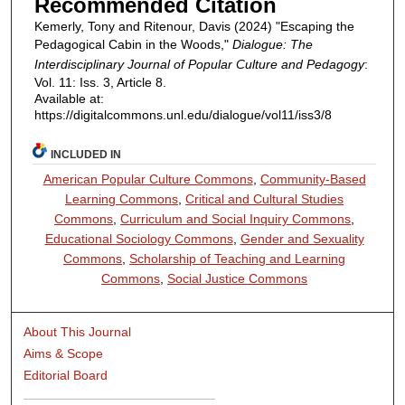
Recommended Citation
Kemerly, Tony and Ritenour, Davis (2024) "Escaping the
Pedagogical Cabin in the Woods,"
Dialogue: The
Interdisciplinary Journal of Popular Culture and Pedagogy
:
Vol. 11: Iss. 3, Article 8.
Available at:
https://digitalcommons.unl.edu/dialogue/vol11/iss3/8
INCLUDED IN
American Popular Culture Commons
,
Community-Based
Learning Commons
,
Critical and Cultural Studies
Commons
,
Curriculum and Social Inquiry Commons
,
Educational Sociology Commons
,
Gender and Sexuality
Commons
,
Scholarship of Teaching and Learning
Commons
,
Social Justice Commons
About This Journal
Aims & Scope
Editorial Board