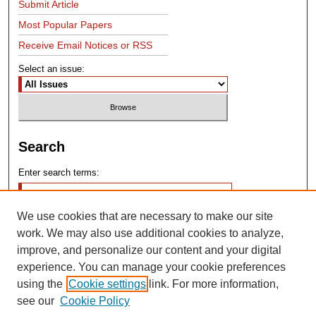
Submit Article
Most Popular Papers
Receive Email Notices or RSS
Select an issue:
Search
Enter search terms:
We use cookies that are necessary to make our site
work. We may also use additional cookies to analyze,
improve, and personalize our content and your digital
experience. You can manage your cookie preferences
Advanced Search
using the
Cookie settings
link. For more information,
see our
Cookie Policy
Search Help