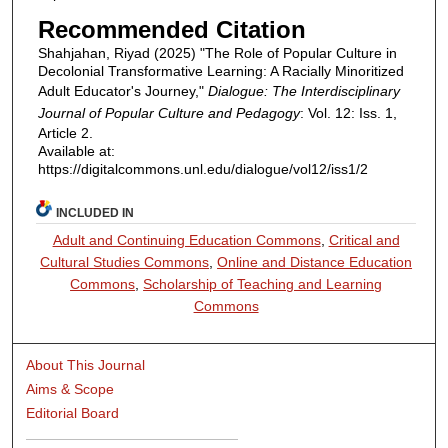
Recommended Citation
Shahjahan, Riyad (2025) "The Role of Popular Culture in
Decolonial Transformative Learning: A Racially Minoritized
Adult Educator's Journey,"
Dialogue: The Interdisciplinary
Journal of Popular Culture and Pedagogy
: Vol. 12: Iss. 1,
Article 2.
Available at:
https://digitalcommons.unl.edu/dialogue/vol12/iss1/2
INCLUDED IN
Adult and Continuing Education Commons
,
Critical and
Cultural Studies Commons
,
Online and Distance Education
Commons
,
Scholarship of Teaching and Learning
Commons
About This Journal
Aims & Scope
Editorial Board