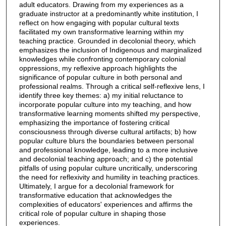
adult educators. Drawing from my experiences as a
graduate instructor at a predominantly white institution, I
reflect on how engaging with popular cultural texts
facilitated my own transformative learning within my
teaching practice. Grounded in decolonial theory, which
emphasizes the inclusion of Indigenous and marginalized
knowledges while confronting contemporary colonial
oppressions, my reflexive approach highlights the
significance of popular culture in both personal and
professional realms. Through a critical self-reflexive lens, I
identify three key themes: a) my initial reluctance to
incorporate popular culture into my teaching, and how
transformative learning moments shifted my perspective,
emphasizing the importance of fostering critical
consciousness through diverse cultural artifacts; b) how
popular culture blurs the boundaries between personal
and professional knowledge, leading to a more inclusive
and decolonial teaching approach; and c) the potential
pitfalls of using popular culture uncritically, underscoring
the need for reflexivity and humility in teaching practices.
Ultimately, I argue for a decolonial framework for
transformative education that acknowledges the
complexities of educators' experiences and affirms the
critical role of popular culture in shaping those
experiences.