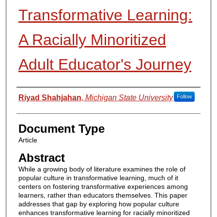
Transformative Learning:
A Racially Minoritized
Adult Educator's Journey
Authors
Riyad Shahjahan
,
Michigan State University
Follow
Document Type
Article
Abstract
While a growing body of literature examines the role of
popular culture in transformative learning, much of it
centers on fostering transformative experiences among
learners, rather than educators themselves. This paper
addresses that gap by exploring how popular culture
enhances transformative learning for racially minoritized