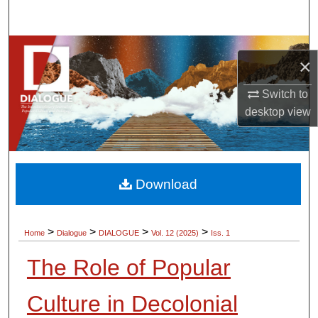
Search
Browse Collections
×
My Account
Switch to
desktop
view
About
Digital Commons Network™
Download
>
>
>
>
Home
Dialogue
DIALOGUE
Vol. 12 (2025)
Iss. 1
The Role of Popular
Culture in Decolonial