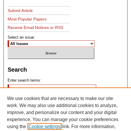
Submit Article
Most Popular Papers
Receive Email Notices or RSS
Select an issue:
Search
Enter search terms:
We use cookies that are necessary to make our site
work. We may also use additional cookies to analyze,
improve, and personalize our content and your digital
experience. You can manage your cookie preferences
Advanced Search
using the
Cookie settings
link. For more information,