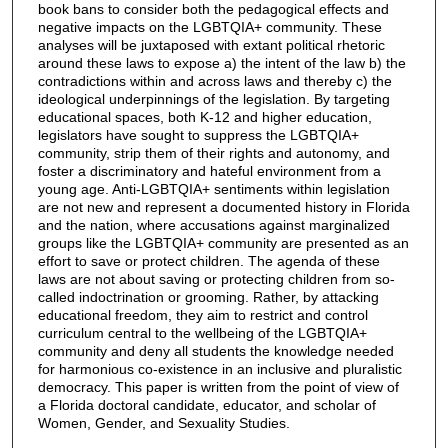
book bans to consider both the pedagogical effects and
negative impacts on the LGBTQIA+ community. These
analyses will be juxtaposed with extant political rhetoric
around these laws to expose a) the intent of the law b) the
contradictions within and across laws and thereby c) the
ideological underpinnings of the legislation. By targeting
educational spaces, both K-12 and higher education,
legislators have sought to suppress the LGBTQIA+
community, strip them of their rights and autonomy, and
foster a discriminatory and hateful environment from a
young age. Anti-LGBTQIA+ sentiments within legislation
are not new and represent a documented history in Florida
and the nation, where accusations against marginalized
groups like the LGBTQIA+ community are presented as an
effort to save or protect children. The agenda of these
laws are not about saving or protecting children from so-
called indoctrination or grooming. Rather, by attacking
educational freedom, they aim to restrict and control
curriculum central to the wellbeing of the LGBTQIA+
community and deny all students the knowledge needed
for harmonious co-existence in an inclusive and pluralistic
democracy. This paper is written from the point of view of
a Florida doctoral candidate, educator, and scholar of
Women, Gender, and Sexuality Studies.