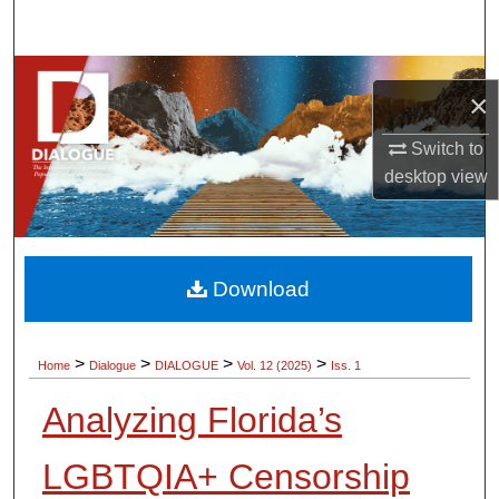
Search
Browse Collections
×
My Account
Switch to
desktop
view
About
Digital Commons Network™
Download
>
>
>
>
Home
Dialogue
DIALOGUE
Vol. 12 (2025)
Iss. 1
Analyzing Florida’s
LGBTQIA+ Censorship