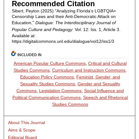
Recommended Citation
Sibert, Peyton (2025) "Analyzing Florida’s LGBTQIA+
Censorship Laws and their Anti-Democratic Attack on
Education,"
Dialogue: The Interdisciplinary Journal of
Popular Culture and Pedagogy
: Vol. 12: Iss. 1, Article 3.
Available at:
https://digitalcommons.unl.edu/dialogue/vol12/iss1/3
INCLUDED IN
American Popular Culture Commons
,
Critical and Cultural
Studies Commons
,
Curriculum and Instruction Commons
,
Education Policy Commons
,
Feminist, Gender, and
Sexuality Studies Commons
,
Gender and Sexuality
Commons
,
Legislation Commons
,
Social Influence and
Political Communication Commons
,
Speech and Rhetorical
Studies Commons
About This Journal
Aims & Scope
Editorial Board