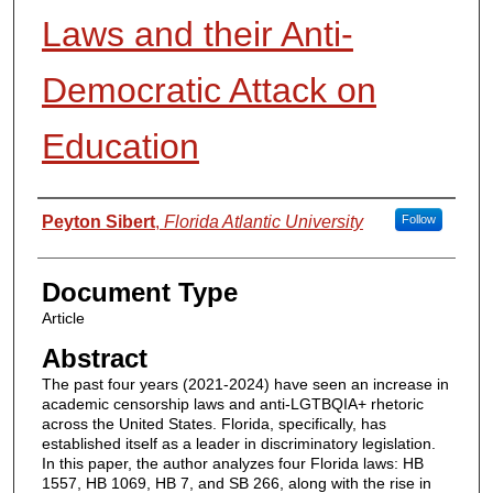
Laws and their Anti-
Democratic Attack on
Education
Authors
Peyton Sibert
,
Florida Atlantic University
Follow
Document Type
Article
Abstract
The past four years (2021-2024) have seen an increase in
academic censorship laws and anti-LGTBQIA+ rhetoric
across the United States. Florida, specifically, has
established itself as a leader in discriminatory legislation.
In this paper, the author analyzes four Florida laws: HB
1557, HB 1069, HB 7, and SB 266, along with the rise in