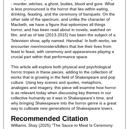
- murder, witches, a ghost, bodies, blood and gore. What
is less pronounced is the horror that lies within eating,
drinking, feasting, and the ceremony of banquets. On the
other side of the spectrum, and unlike the character of
Macbeth, we have a figure that epitomizes all things
horror, and has been read about in novels, watched on
film, and as of late (2013-2015) has been the subject of a
Television show, aptly named:
Hannibal
. In both works, we
encounter men/monsters/killers that live their lives from
feast to feast, with ceremony and appearances playing a
crucial part within that performance space.
This article will explore both physical and psychological
horror tropes in these pieces, adding to the collection of
works that is growing in the field of Shakespeare and pop
culture. Using key scenes and quotes, metaphors,
analogies and imagery, this piece will examine how horror
is as relevant today when discussing key themes in our
collective humanity as it was in Shakespeare’s time, and
why bringing Shakespeare into the horror genre is a great
way to cultivate new generations of Shakespeare lovers.
Recommended Citation
Williams, Shay (2025) "The Sauce to Meat Is Ceremony: