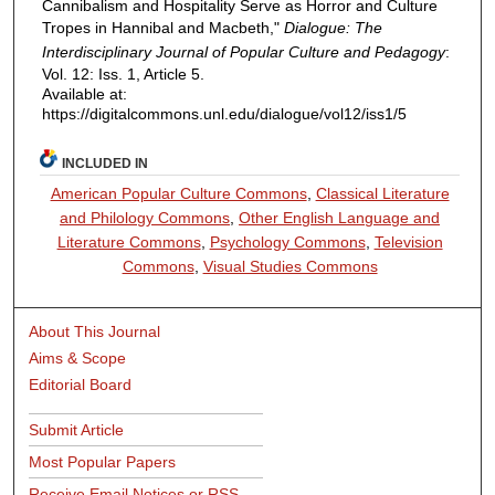
Cannibalism and Hospitality Serve as Horror and Culture
Tropes in Hannibal and Macbeth,"
Dialogue: The
Interdisciplinary Journal of Popular Culture and Pedagogy
:
Vol. 12: Iss. 1, Article 5.
Available at:
https://digitalcommons.unl.edu/dialogue/vol12/iss1/5
INCLUDED IN
American Popular Culture Commons
,
Classical Literature
and Philology Commons
,
Other English Language and
Literature Commons
,
Psychology Commons
,
Television
Commons
,
Visual Studies Commons
About This Journal
Aims & Scope
Editorial Board
Submit Article
Most Popular Papers
Receive Email Notices or RSS