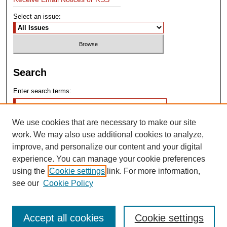
Select an issue:
Search
Enter search terms:
We use cookies that are necessary to make our site
work. We may also use additional cookies to analyze,
improve, and personalize our content and your digital
experience. You can manage your cookie preferences
Advanced Search
using the
Cookie settings
link. For more information,
see our
Cookie Policy
Search Help
Accept all cookies
Cookie settings