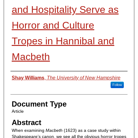
and Hospitality Serve as
Horror and Culture
Tropes in Hannibal and
Macbeth
Authors
Shay Williams
,
The University of New Hampshire
Follow
Document Type
Article
Abstract
When examining
Macbeth
(1623) as a case study within
Shakespeare’s canon, we see all the obvious horror tropes