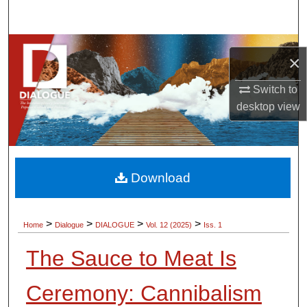
Search
Browse Collections
×
My Account
Switch to
desktop
view
About
Digital Commons Network™
Download
>
>
>
>
Home
Dialogue
DIALOGUE
Vol. 12 (2025)
Iss. 1
The Sauce to Meat Is
Ceremony: Cannibalism