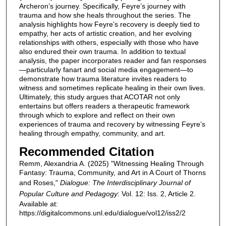
Archeron’s journey. Specifically, Feyre’s journey with
trauma and how she heals throughout the series. The
analysis highlights how Feyre’s recovery is deeply tied to
empathy, her acts of artistic creation, and her evolving
relationships with others, especially with those who have
also endured their own trauma. In addition to textual
analysis, the paper incorporates reader and fan responses
—particularly fanart and social media engagement—to
demonstrate how trauma literature invites readers to
witness and sometimes replicate healing in their own lives.
Ultimately, this study argues that ACOTAR not only
entertains but offers readers a therapeutic framework
through which to explore and reflect on their own
experiences of trauma and recovery by witnessing Feyre’s
healing through empathy, community, and art.
Recommended Citation
Remm, Alexandria A. (2025) "Witnessing Healing Through
Fantasy: Trauma, Community, and Art in A Court of Thorns
and Roses,"
Dialogue: The Interdisciplinary Journal of
Popular Culture and Pedagogy
: Vol. 12: Iss. 2, Article 2.
Available at:
https://digitalcommons.unl.edu/dialogue/vol12/iss2/2