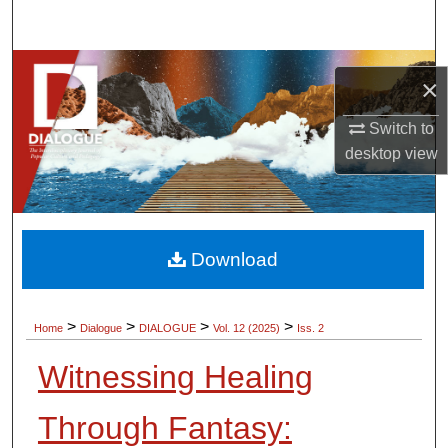
Search
Browse Collections
×
My Account
Switch to
desktop
view
About
Digital Commons Network™
Download
>
>
>
>
Home
Dialogue
DIALOGUE
Vol. 12 (2025)
Iss. 2
Witnessing Healing
Through Fantasy: