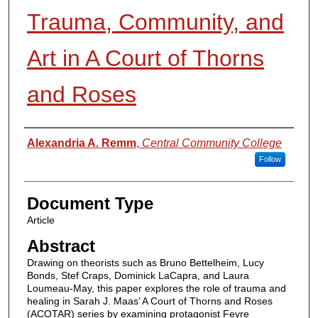
Trauma, Community, and
Art in A Court of Thorns
and Roses
Authors
Alexandria A. Remm
,
Central Community College
Follow
Document Type
Article
Abstract
Drawing on theorists such as Bruno Bettelheim, Lucy
Bonds, Stef Craps, Dominick LaCapra, and Laura
Loumeau-May, this paper explores the role of trauma and
healing in Sarah J. Maas’ A Court of Thorns and Roses
(ACOTAR) series by examining protagonist Feyre