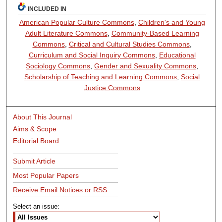
INCLUDED IN
American Popular Culture Commons
,
Children's and Young
Adult Literature Commons
,
Community-Based Learning
Commons
,
Critical and Cultural Studies Commons
,
Curriculum and Social Inquiry Commons
,
Educational
Sociology Commons
,
Gender and Sexuality Commons
,
Scholarship of Teaching and Learning Commons
,
Social
Justice Commons
About This Journal
Aims & Scope
Editorial Board
Submit Article
Most Popular Papers
Receive Email Notices or RSS
Select an issue: