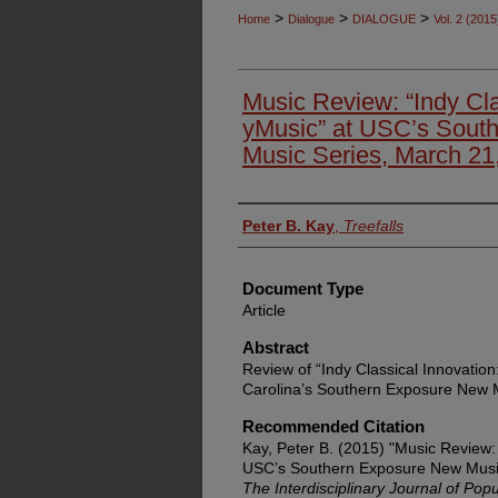
>
>
>
Home
Dialogue
DIALOGUE
Vol. 2 (2015
Music Review: “Indy Cla
yMusic” at USC’s Sout
Music Series, March 21
Authors
Peter B. Kay
,
Treefalls
Document Type
Article
Abstract
Review of “Indy Classical Innovation
Carolina’s Southern Exposure New M
Recommended Citation
Kay, Peter B. (2015) "Music Review: 
USC’s Southern Exposure New Music
The Interdisciplinary Journal of Po