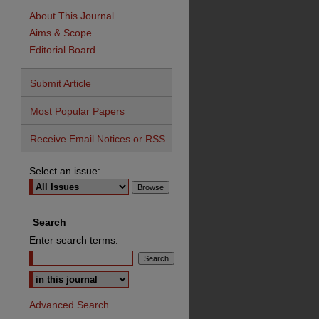
About This Journal
Aims & Scope
Editorial Board
Submit Article
Most Popular Papers
Receive Email Notices or RSS
Select an issue:
Search
Enter search terms:
Advanced Search