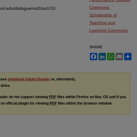
Commons
,
.unl.edu/dialogue/vol2/iss1/10
Scholarship of
Teaching and
Learning Commons
SHARE
Facebook
LinkedIn
WhatsApp
Email
Sh
lease
download Adobe Reader
or, alternately,
 drive.
ader do not support viewing
PDF
files within Firefox on Mac OS and if you
no official plugin for viewing
PDF
files within the browser window.