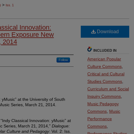
>
)
Iss. 1
ssical Innovation:
Download
hern Exposure New
, 2014
INCLUDED IN
American Popular
Follow
Culture Commons
,
Critical and Cultural
Studies Commons
,
Curriculum and Social
Inquiry Commons
,
: yMusic” at the University of South
Music Pedagogy
usic Series, March 21, 2014.
Commons
,
Music
Performance
“Indy Classical Innovation: yMusic” at
 Series, March 21, 2014,"
Dialogue:
Commons
,
pular Culture and Pedagogy
: Vol. 2: Iss.
Performance Studies