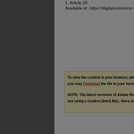
1, Article 10.
Available at: https://digitalcommons
To view the content in your browser, p
you may
Download
the file to your hard
NOTE: The latest versions of Adobe Re
are using a modern (Intel) Mac, there is 