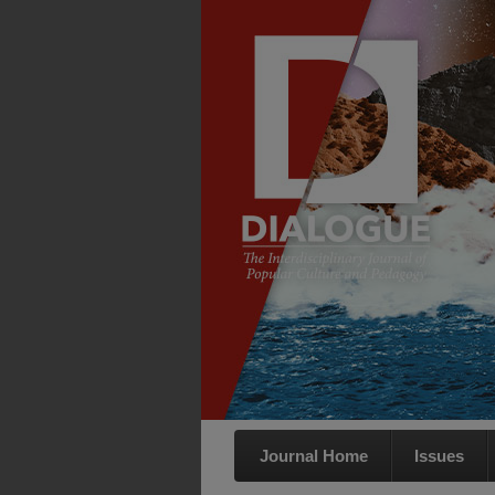
Journal Home
Issues