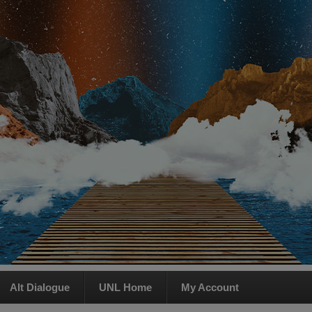
Alt Dialogue
UNL Home
My Account