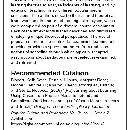
learning theories to analyze incidents of learning, and by
extension teaching, in six different popular media
selections. The authors describe their shared theoretical
framework and the nature of the original analyses, which
were completed as part of a doctoral course assignment.
Each of the six excerpts is then described and discussed
employing unique theoretical perspectives. The use of
popular culture as the context for examining learning and
teaching provides a space untethered from traditional
notions of schooling through which typically accepted
assumptions about pedagogy are revealed, re-examined,
and reframed.
Recommended Citation
Bippert, Kelli; Davis, Dennis; Hilburn, Margaret Rose;
Hooper, Jennifer D.; Kharod, Deepti; Rodriguez, Cinthia;
and Stortz, Rebecca (2016) "(Re)learning about Learning:
Using Cases from Popular Media to Extend and
Complicate Our Understandings of What It Means to Learn
and Teach,"
Dialogue: The Interdisciplinary Journal of
Popular Culture and Pedagogy
: Vol. 3: Iss. 1, Article 2.
Available at:
https://digitalcommons.unl.edu/dialogue/vol3/iss1/2