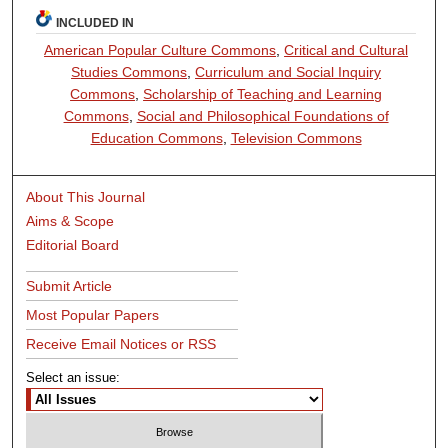
INCLUDED IN
American Popular Culture Commons
,
Critical and Cultural
Studies Commons
,
Curriculum and Social Inquiry
Commons
,
Scholarship of Teaching and Learning
Commons
,
Social and Philosophical Foundations of
Education Commons
,
Television Commons
About This Journal
Aims & Scope
Editorial Board
Submit Article
Most Popular Papers
Receive Email Notices or RSS
Select an issue: