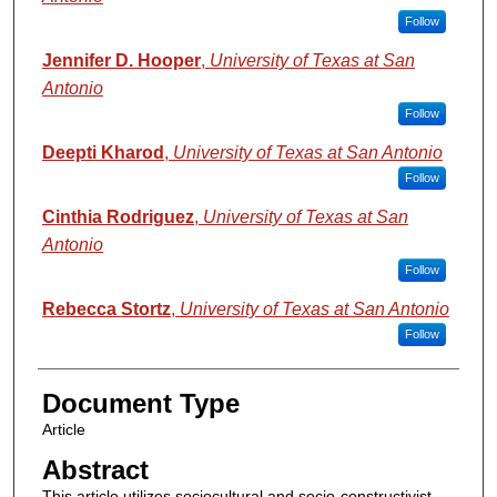
Follow
Jennifer D. Hooper
,
University of Texas at San
Antonio
Follow
Deepti Kharod
,
University of Texas at San Antonio
Follow
Cinthia Rodriguez
,
University of Texas at San
Antonio
Follow
Rebecca Stortz
,
University of Texas at San Antonio
Follow
Document Type
Article
Abstract
This article utilizes sociocultural and socio-constructivist