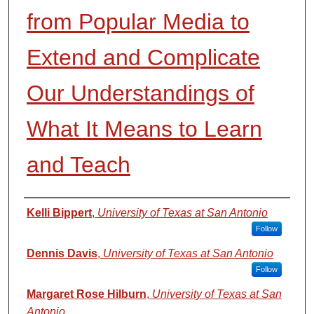
from Popular Media to
Extend and Complicate
Our Understandings of
What It Means to Learn
and Teach
Authors
Kelli Bippert
,
University of Texas at San Antonio
Follow
Dennis Davis
,
University of Texas at San Antonio
Follow
Margaret Rose Hilburn
,
University of Texas at San
Antonio