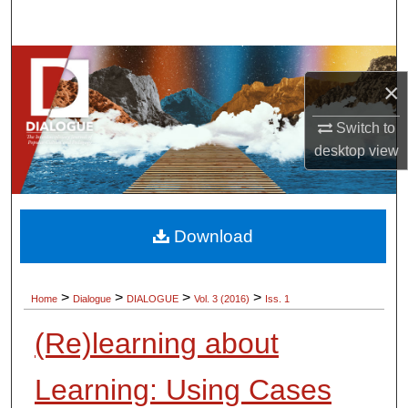
Search
Browse Collections
×
My Account
Switch to
desktop
view
About
Digital Commons Network™
Download
>
>
>
>
Home
Dialogue
DIALOGUE
Vol. 3 (2016)
Iss. 1
(Re)learning about
Learning: Using Cases