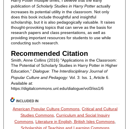
Harry Potter multiple times, I believe that the early
publication of
Scholarly Studies in Harry Potter
actually
increases its potential utility in the classroom. Not only
does this book include thoughtful and insightful
scholarship, but it is also pedagogically valuable. It raises
thought-provoking topics that can serve as the basis for
research papers and class presentations, as well as
providing important resources for students to use while
conducting such research.
Recommended Citation
Smith, Anne Collins (2016) "Applications in the Classroom:
The Potential of Scholarly Studies in Harry Potter in Higher
Education,"
Dialogue: The Interdisciplinary Journal of
Popular Culture and Pedagogy
: Vol. 3: Iss. 1, Article 6.
Available at:
https://digitalcommons.unl.edu/dialogue/vol3/iss1/6
INCLUDED IN
American Popular Culture Commons
,
Critical and Cultural
Studies Commons
,
Curriculum and Social Inquiry
Commons
,
Literature in English, British Isles Commons
,
Scholarship of Teaching and Learning Commons