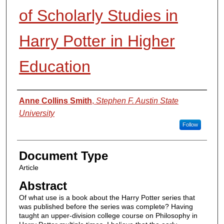
of Scholarly Studies in
Harry Potter in Higher
Education
Authors
Anne Collins Smith
,
Stephen F. Austin State
University
Follow
Document Type
Article
Abstract
Of what use is a book about the Harry Potter series that
was published before the series was complete? Having
taught an upper-division college course on Philosophy in