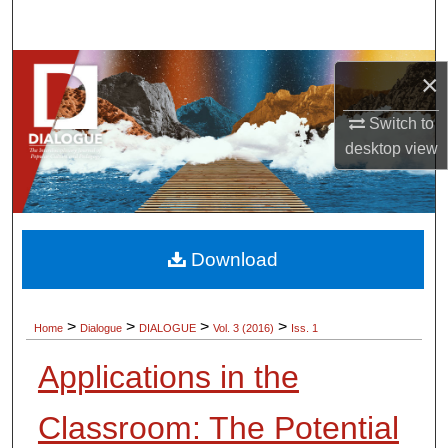
Search
Browse Collections
×
My Account
Switch to
desktop
view
About
Digital Commons Network™
Download
>
>
>
>
Home
Dialogue
DIALOGUE
Vol. 3 (2016)
Iss. 1
Applications in the
Classroom: The Potential