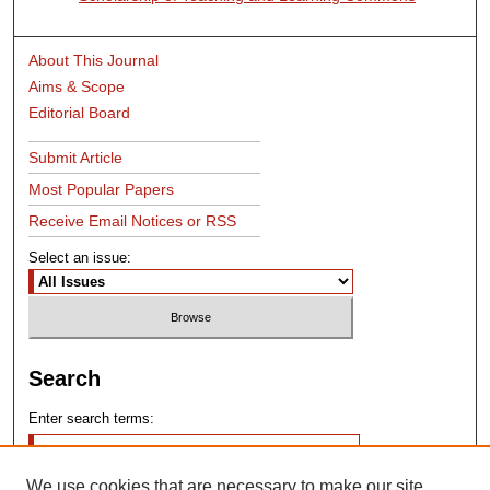
About This Journal
Aims & Scope
Editorial Board
Submit Article
Most Popular Papers
Receive Email Notices or RSS
Select an issue:
Search
Enter search terms:
We use cookies that are necessary to make our site