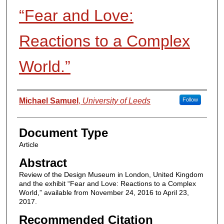
“Fear and Love:
Reactions to a Complex
World.”
Authors
Michael Samuel
,
University of Leeds
Follow
Document Type
Article
Abstract
Review of the Design Museum in London, United Kingdom
and the exhibit “Fear and Love: Reactions to a Complex
World,” available from November 24, 2016 to April 23,
2017.
Recommended Citation