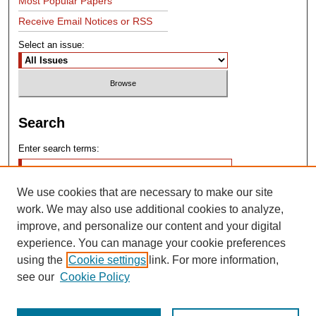
Most Popular Papers
Receive Email Notices or RSS
Select an issue:
Search
Enter search terms:
We use cookies that are necessary to make our site
work. We may also use additional cookies to analyze,
improve, and personalize our content and your digital
experience. You can manage your cookie preferences
Advanced Search
using the
Cookie settings
link. For more information,
see our
Cookie Policy
Search Help