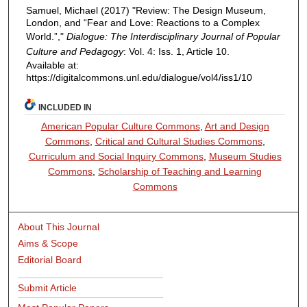
Samuel, Michael (2017) "Review: The Design Museum,
London, and “Fear and Love: Reactions to a Complex
World.”,"
Dialogue: The Interdisciplinary Journal of Popular
Culture and Pedagogy
: Vol. 4: Iss. 1, Article 10.
Available at:
https://digitalcommons.unl.edu/dialogue/vol4/iss1/10
INCLUDED IN
American Popular Culture Commons
,
Art and Design
Commons
,
Critical and Cultural Studies Commons
,
Curriculum and Social Inquiry Commons
,
Museum Studies
Commons
,
Scholarship of Teaching and Learning
Commons
About This Journal
Aims & Scope
Editorial Board
Submit Article