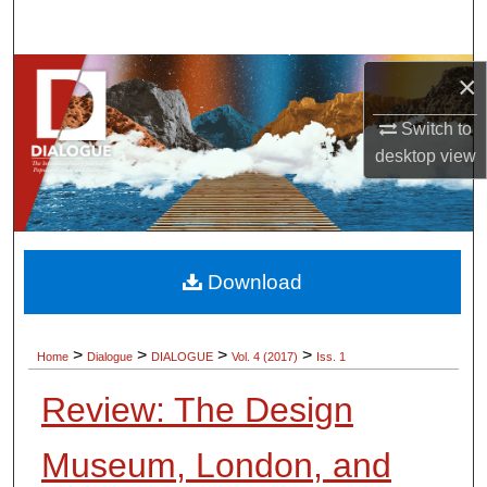
Search
Browse Collections
×
Switch to
My Account
desktop
view
About
Digital Commons Network™
Download
>
>
>
>
Home
Dialogue
DIALOGUE
Vol. 4 (2017)
Iss. 1
Review: The Design
Museum, London, and