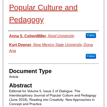
Popular Culture and
Pedagogy
Authors
Anna S. CohenMiller
,
Nord University
Follow
Kurt Depner
,
New Mexico State University, Dona
Ana
Follow
Document Type
Article
Abstract
Editorial for Volume 5, Issue 2 of Dialogue: The
Interdisciplinary Journal of Popular Culture and Pedagogy
(June 2018), Reading into Creativity: New Approaches in
Concept and Practice.