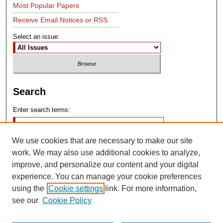
Most Popular Papers
Receive Email Notices or RSS
Select an issue:
Search
Enter search terms:
We use cookies that are necessary to make our site
work. We may also use additional cookies to analyze,
improve, and personalize our content and your digital
experience. You can manage your cookie preferences
Advanced Search
using the
Cookie settings
link. For more information,
see our
Cookie Policy
Search Help