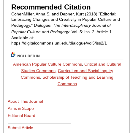
Recommended Citation
CohenMiller, Anna S. and Depner, Kurt (2018) "Editorial:
Embracing Changes and Creativity in Popular Culture and
Pedagogy,"
Dialogue: The Interdisciplinary Journal of
Popular Culture and Pedagogy
: Vol. 5: Iss. 2, Article 1.
Available at:
https://digitalcommons.unl.edu/dialogue/vol5/iss2/1
INCLUDED IN
American Popular Culture Commons
,
Critical and Cultural
Studies Commons
,
Curriculum and Social Inquiry
Commons
,
Scholarship of Teaching and Learning
Commons
About This Journal
Aims & Scope
Editorial Board
Submit Article