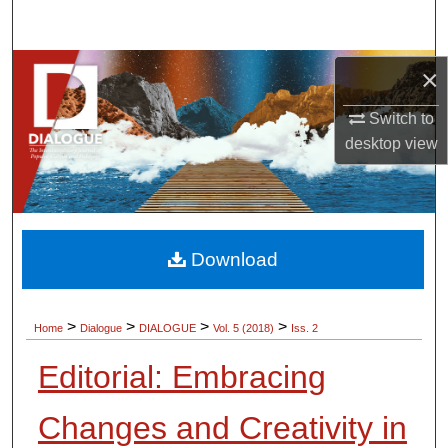
Search
Browse Collections
×
Switch to
My Account
desktop
view
About
Digital Commons Network™
Download
>
>
>
>
Home
Dialogue
DIALOGUE
Vol. 5 (2018)
Iss. 2
Editorial: Embracing
Changes and Creativity in