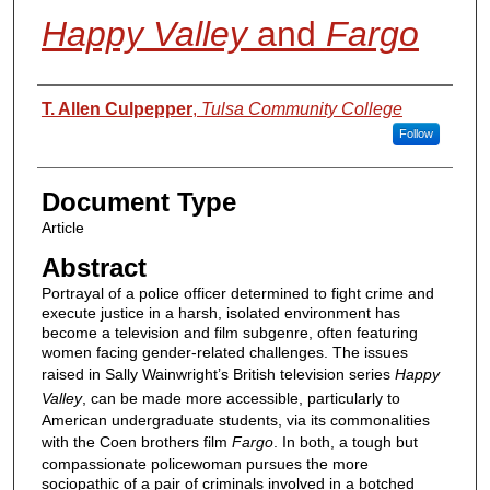
Happy Valley
and
Fargo
Authors
T. Allen Culpepper
,
Tulsa Community College
Follow
Document Type
Article
Abstract
Portrayal of a police officer determined to fight crime and
execute justice in a harsh, isolated environment has
become a television and film subgenre, often featuring
women facing gender-related challenges. The issues
raised in Sally Wainwright’s British television series
Happy
Valley
, can be made more accessible, particularly to
American undergraduate students, via its commonalities
with the Coen brothers film
Fargo
. In both, a tough but
compassionate policewoman pursues the more
sociopathic of a pair of criminals involved in a botched