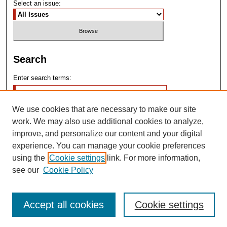
Select an issue:
Search
Enter search terms:
We use cookies that are necessary to make our site
work. We may also use additional cookies to analyze,
improve, and personalize our content and your digital
experience. You can manage your cookie preferences
Advanced Search
using the
Cookie settings
link. For more information,
see our
Cookie Policy
Search Help
Accept all cookies
Cookie settings