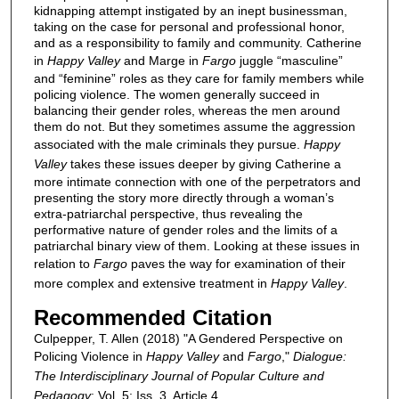
kidnapping attempt instigated by an inept businessman,
taking on the case for personal and professional honor,
and as a responsibility to family and community. Catherine
in
Happy Valley
and Marge in
Fargo
juggle “masculine”
and “feminine” roles as they care for family members while
policing violence. The women generally succeed in
balancing their gender roles, whereas the men around
them do not. But they sometimes assume the aggression
associated with the male criminals they pursue.
Happy
Valley
takes these issues deeper by giving Catherine a
more intimate connection with one of the perpetrators and
presenting the story more directly through a woman’s
extra-patriarchal perspective, thus revealing the
performative nature of gender roles and the limits of a
patriarchal binary view of them. Looking at these issues in
relation to
Fargo
paves the way for examination of their
more complex and extensive treatment in
Happy Valley
.
Recommended Citation
Culpepper, T. Allen (2018) "A Gendered Perspective on
Policing Violence in
Happy Valley
and
Fargo
,"
Dialogue:
The Interdisciplinary Journal of Popular Culture and
Pedagogy
: Vol. 5: Iss. 3, Article 4.