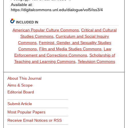
Available at:
https://digitalcommons.unl.edu/dialogue/vol5/iss3/4
INCLUDED IN
American Popular Culture Commons
,
Critical and Cultural
Studies Commons
,
Curriculum and Social Inquiry
Commons
,
Feminist, Gender, and Sexuality Studies
Commons
,
Film and Media Studies Commons
,
Law
Enforcement and Corrections Commons
,
Scholarship of
Teaching and Learning Commons
,
Television Commons
About This Journal
Aims & Scope
Editorial Board
Submit Article
Most Popular Papers
Receive Email Notices or RSS