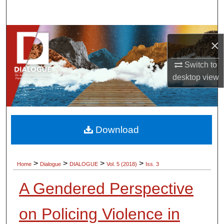
Search
Browse Collections
×
My Account
Switch to
desktop
view
About
Digital Commons Network™
Download
>
>
>
>
Home
Dialogue
DIALOGUE
Vol. 5 (2018)
Iss. 3
A Gendered Perspective
on Policing Violence in