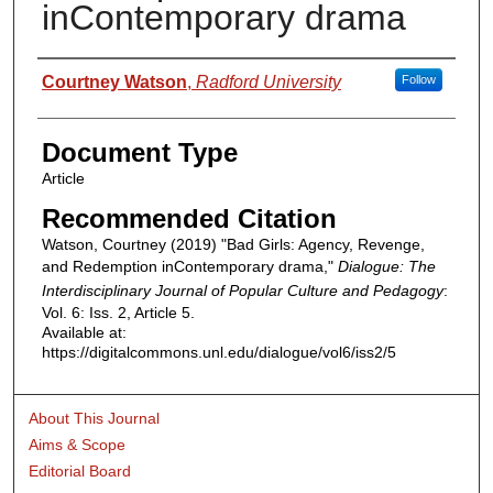
inContemporary drama
Authors
Courtney Watson
,
Radford University
Follow
Document Type
Article
Recommended Citation
Watson, Courtney (2019) "Bad Girls: Agency, Revenge,
and Redemption inContemporary drama,"
Dialogue: The
Interdisciplinary Journal of Popular Culture and Pedagogy
:
Vol. 6: Iss. 2, Article 5.
Available at:
https://digitalcommons.unl.edu/dialogue/vol6/iss2/5
About This Journal
Aims & Scope
Editorial Board