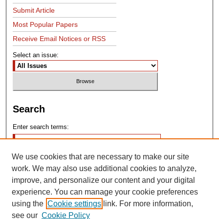
Submit Article
Most Popular Papers
Receive Email Notices or RSS
Select an issue:
Search
Enter search terms:
We use cookies that are necessary to make our site
work. We may also use additional cookies to analyze,
improve, and personalize our content and your digital
experience. You can manage your cookie preferences
Advanced Search
using the
Cookie settings
link. For more information,
see our
Cookie Policy
Search Help