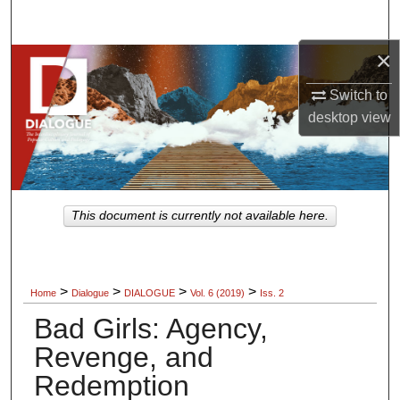
Search
×
Browse Collections
Switch to
My Account
desktop
view
About
Digital Commons Network™
This document is currently not available here.
>
>
>
>
Home
Dialogue
DIALOGUE
Vol. 6 (2019)
Iss. 2
Bad Girls: Agency,
Revenge, and
Redemption