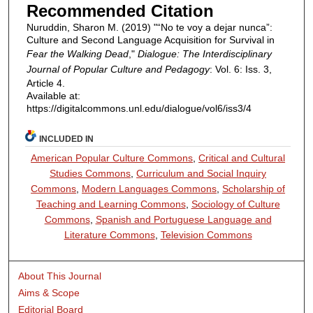
Recommended Citation
Nuruddin, Sharon M. (2019) "“No te voy a dejar nunca”:
Culture and Second Language Acquisition for Survival in
Fear the Walking Dead
,"
Dialogue: The Interdisciplinary
Journal of Popular Culture and Pedagogy
: Vol. 6: Iss. 3,
Article 4.
Available at:
https://digitalcommons.unl.edu/dialogue/vol6/iss3/4
INCLUDED IN
American Popular Culture Commons
,
Critical and Cultural
Studies Commons
,
Curriculum and Social Inquiry
Commons
,
Modern Languages Commons
,
Scholarship of
Teaching and Learning Commons
,
Sociology of Culture
Commons
,
Spanish and Portuguese Language and
Literature Commons
,
Television Commons
About This Journal
Aims & Scope
Editorial Board