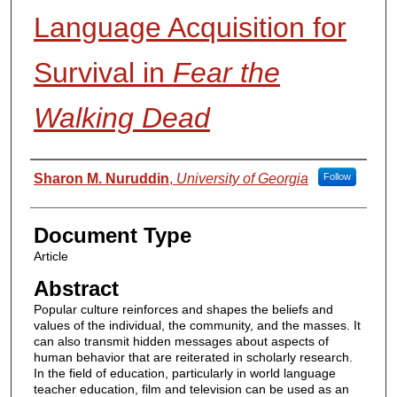
Language Acquisition for
Survival in
Fear the
Walking Dead
Authors
Sharon M. Nuruddin
,
University of Georgia
Follow
Document Type
Article
Abstract
Popular culture reinforces and shapes the beliefs and
values of the individual, the community, and the masses. It
can also transmit hidden messages about aspects of
human behavior that are reiterated in scholarly research.
In the field of education, particularly in world language
teacher education, film and television can be used as an