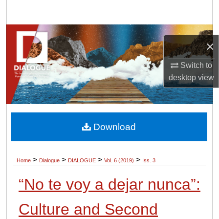
Search
Browse Collections
×
My Account
Switch to
desktop
view
About
Digital Commons Network™
Download
>
>
>
>
Home
Dialogue
DIALOGUE
Vol. 6 (2019)
Iss. 3
“No te voy a dejar nunca”:
Culture and Second