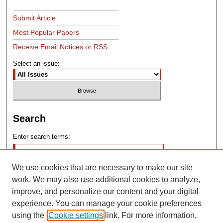
Submit Article
Most Popular Papers
Receive Email Notices or RSS
Select an issue:
Search
Enter search terms:
We use cookies that are necessary to make our site
work. We may also use additional cookies to analyze,
improve, and personalize our content and your digital
experience. You can manage your cookie preferences
Advanced Search
using the
Cookie settings
link. For more information,