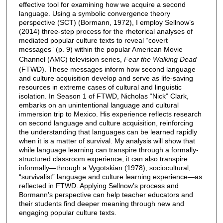
effective tool for examining how we acquire a second
language. Using a symbolic convergence theory
perspective (SCT) (Bormann, 1972), I employ Sellnow’s
(2014) three-step process for the rhetorical analyses of
mediated popular culture texts to reveal “covert
messages” (p. 9) within the popular American Movie
Channel (AMC) television series,
Fear the Walking Dead
(FTWD). These messages inform how second language
and culture acquisition develop and serve as life-saving
resources in extreme cases of cultural and linguistic
isolation. In Season 1 of FTWD, Nicholas “Nick” Clark,
embarks on an unintentional language and cultural
immersion trip to Mexico. His experience reflects research
on second language and culture acquisition, reinforcing
the understanding that languages can be learned rapidly
when it is a matter of survival. My analysis will show that
while language learning can transpire through a formally-
structured classroom experience, it can also transpire
informally—through a Vygotskian (1978), sociocultural,
“survivalist” language and culture learning experience—as
reflected in FTWD. Applying Sellnow’s process and
Bormann’s perspective can help teacher educators and
their students find deeper meaning through new and
engaging popular culture texts.