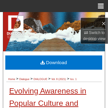
Menu
Home
Search
×
Browse Collections
Switch to
desktop
view
My Account
About
Download
Digital Commons Network™
>
>
>
>
Home
Dialogue
DIALOGUE
Vol. 8 (2021)
Iss. 1
Evolving Awareness in
Popular Culture and