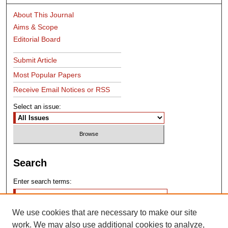
About This Journal
Aims & Scope
Editorial Board
Submit Article
Most Popular Papers
Receive Email Notices or RSS
Select an issue:
Search
Enter search terms:
We use cookies that are necessary to make our site
work. We may also use additional cookies to analyze,