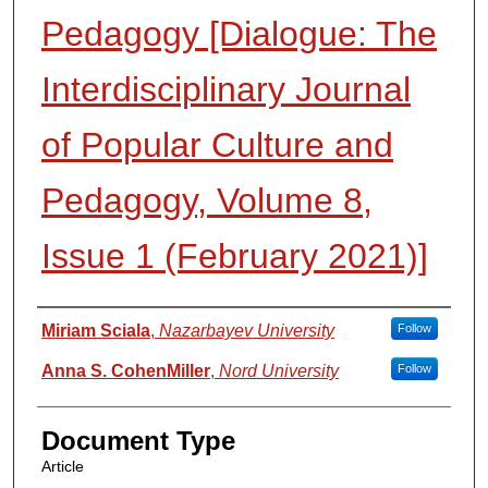
Pedagogy [Dialogue: The
Interdisciplinary Journal
of Popular Culture and
Pedagogy, Volume 8,
Issue 1 (February 2021)]
Authors
Miriam Sciala
,
Nazarbayev University
Follow
Anna S. CohenMiller
,
Nord University
Follow
Document Type
Article