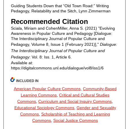
Guiding Students Down that “Old Town Road:” Writing
Pedagogy, Relatability and the Sitch, Lynn Zimmerman
Recommended Citation
Sciala, Miriam and CohenMiller, Anna S. (2021) "Evolving
Awareness in Popular Culture and Pedagogy [Dialogue:
The Interdisciplinary Journal of Popular Culture and
Pedagogy, Volume 8, Issue 1 (February 2021)],"
Dialogue:
The Interdisciplinary Journal of Popular Culture and
Pedagogy
: Vol. 8: Iss. 1, Article 6.
Available at:
https://digitalcommons.unl.edu/dialogue/vol8/iss1/6
INCLUDED IN
American Popular Culture Commons
,
Community-Based
Learning Commons
,
Critical and Cultural Studies
Commons
,
Curriculum and Social Inquiry Commons
,
Educational Sociology Commons
,
Gender and Sexuality
Commons
,
Scholarship of Teaching and Learning
Commons
,
Social Justice Commons