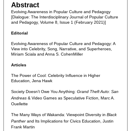
Abstract
Evolving Awareness in Popular Culture and Pedagogy
[Dialogue: The Interdisciplinary Journal of Popular Culture
and Pedagogy, Volume 8, Issue 1 (February 2021)]
Editorial
Evolving Awareness of Popular Culture and Pedagogy: A
View into Celebrity, Song, Narrative, and Superheroes,
Miriam Sciala and Anna S. CohenMiller
Articles
The Power of Cool: Celebrity Influence in Higher
Education, Jena Hawk
Society Doesn’t Owe You Anything:
Grand Theft Auto
:
San
Andreas
& Video Games as Speculative Fiction, Marc A.
Ouellette
The Many Ways of Wakanda: Viewpoint Diversity in
Black
Panther
and Its Implications for Civics Education, Justin
Frank Martin