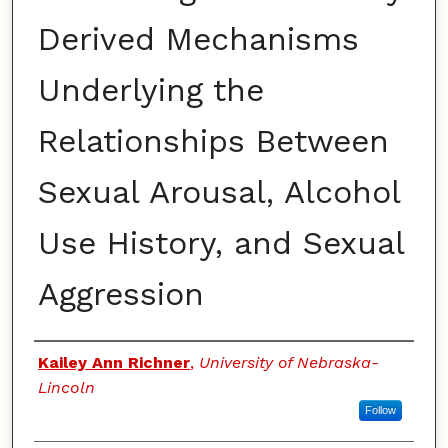
Derived Mechanisms
Underlying the
Relationships Between
Sexual Arousal, Alcohol
Use History, and Sexual
Aggression
Authors
Kailey Ann Richner
,
University of Nebraska-
Lincoln
Follow