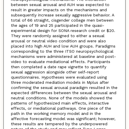
between sexual arousal and AUH was expected to
result in greater impacts on the mechanisms and
subsequently increase sexually aggressive behavior. A
total of 66 straight, cisgender college men between
the ages of 19 and 25 participated in the quasi-
experimental design for SONA research credit or $20.
They were randomly assigned to either a sexual
arousal or neutral video condition and were also
placed into high AUH and low AUH groups. Paradigms
corresponding to the three ITSO neuropsychological
mechanisms were administered at baseline and post-
video to evaluate mediational effects. Participants
then completed a date rape vignette to quantify
sexual aggression alongside other self-report
questionnaires. Hypotheses were evaluated using
three moderated mediation models in Mplus after
confirming the sexual arousal paradigm resulted in the
expected differences between the sexual arousal and
neutral conditions. None of the models showed the
patterns of hypothesized main effects, interactive
effects, or mediational pathways. One piece of the
path in the working memory model and in the
affective forecasting model was significant; however,
these results are tempered by the underpowered
nature of the study and may reflect Type I error.