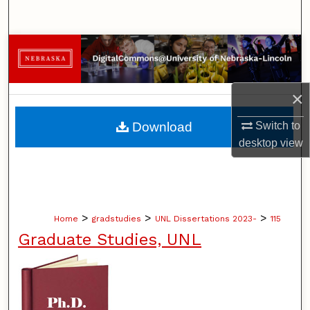
Search
Browse Collections
My Account
×
About
Download
Switch to
desktop
view
Digital Commons Network™
>
>
>
Home
gradstudies
UNL Dissertations 2023-
115
Graduate Studies, UNL