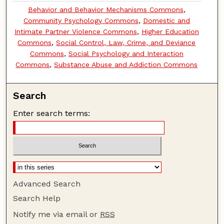
Behavior and Behavior Mechanisms Commons
,
Community Psychology Commons
,
Domestic and
Intimate Partner Violence Commons
,
Higher Education
Commons
,
Social Control, Law, Crime, and Deviance
Commons
,
Social Psychology and Interaction
Commons
,
Substance Abuse and Addiction Commons
Search
Enter search terms:
Advanced Search
Search Help
Notify me via email or
RSS