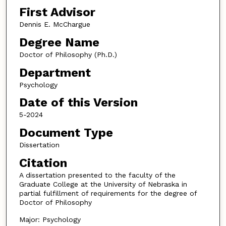
First Advisor
Dennis E. McChargue
Degree Name
Doctor of Philosophy (Ph.D.)
Department
Psychology
Date of this Version
5-2024
Document Type
Dissertation
Citation
A dissertation presented to the faculty of the
Graduate College at the University of Nebraska in
partial fulfillment of requirements for the degree of
Doctor of Philosophy
Major: Psychology