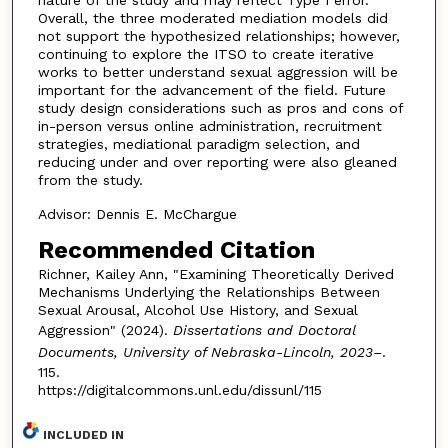
Overall, the three moderated mediation models did
not support the hypothesized relationships; however,
continuing to explore the ITSO to create iterative
works to better understand sexual aggression will be
important for the advancement of the field. Future
study design considerations such as pros and cons of
in-person versus online administration, recruitment
strategies, mediational paradigm selection, and
reducing under and over reporting were also gleaned
from the study.
Advisor: Dennis E. McChargue
Recommended Citation
Richner, Kailey Ann, "Examining Theoretically Derived
Mechanisms Underlying the Relationships Between
Sexual Arousal, Alcohol Use History, and Sexual
Aggression" (2024).
Dissertations and Doctoral
Documents, University of Nebraska-Lincoln, 2023–
.
115.
https://digitalcommons.unl.edu/dissunl/115
INCLUDED IN