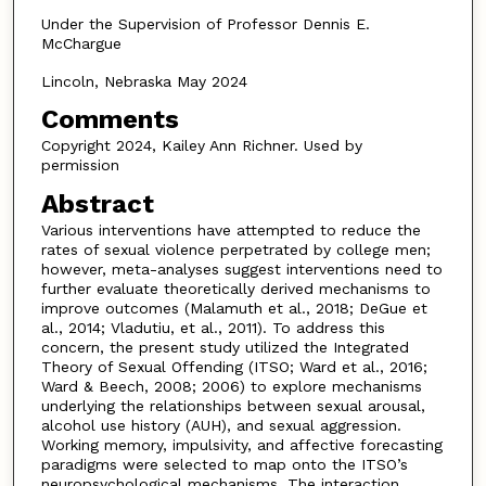
Under the Supervision of Professor Dennis E.
McChargue
Lincoln, Nebraska May 2024
Comments
Copyright 2024, Kailey Ann Richner. Used by
permission
Abstract
Various interventions have attempted to reduce the
rates of sexual violence perpetrated by college men;
however, meta-analyses suggest interventions need to
further evaluate theoretically derived mechanisms to
improve outcomes (Malamuth et al., 2018; DeGue et
al., 2014; Vladutiu, et al., 2011). To address this
concern, the present study utilized the Integrated
Theory of Sexual Offending (ITSO; Ward et al., 2016;
Ward & Beech, 2008; 2006) to explore mechanisms
underlying the relationships between sexual arousal,
alcohol use history (AUH), and sexual aggression.
Working memory, impulsivity, and affective forecasting
paradigms were selected to map onto the ITSO’s
neuropsychological mechanisms. The interaction