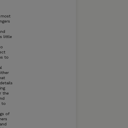
o most
ngers
and
 little
so
ect
ms to
al
ither
hat
details
ing
r the
and
 to
gs of
hers
 and