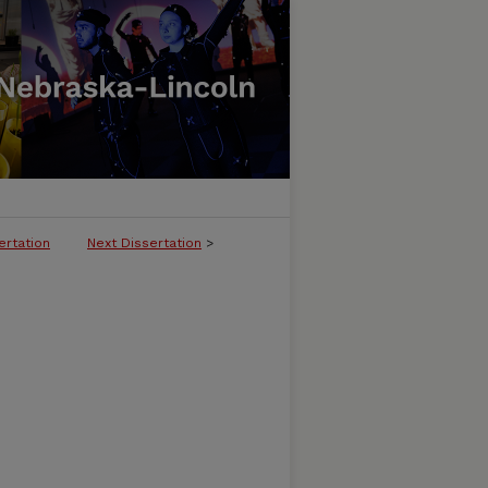
ertation
Next Dissertation
>