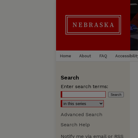
Home
About
FAQ
Accessibilit
Search
Enter search terms:
Advanced Search
Search Help
Notify me via email or
RSS