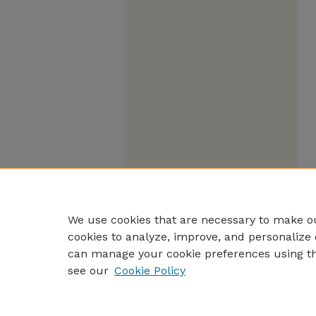
We use cookies that are necessary to make ou
cookies to analyze, improve, and personalize 
can manage your cookie preferences using t
see our
Cookie Policy