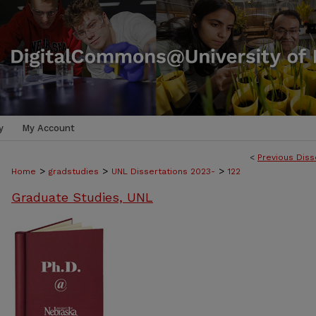
y
My Account
<
Previous Diss
>
>
>
Home
gradstudies
UNL Dissertations 2023-
122
Graduate Studies, UNL