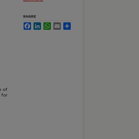
SHARE
Facebook
LinkedIn
WhatsApp
Email
Share
e of
 for