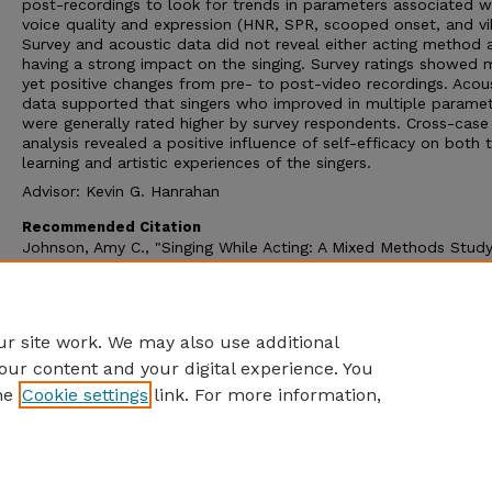
post-recordings to look for trends in parameters associated w
voice quality and expression (HNR, SPR, scooped onset, and vi
Survey and acoustic data did not reveal either acting method 
having a strong impact on the singing. Survey ratings showed 
yet positive changes from pre- to post-video recordings. Acou
data supported that singers who improved in multiple parame
were generally rated higher by survey respondents. Cross-case
analysis revealed a positive influence of self-efficacy on both 
learning and artistic experiences of the singers.
Advisor: Kevin G. Hanrahan
Recommended Citation
Johnson, Amy C., "Singing While Acting: A Mixed Methods Study
Classical Singers’ Application of the Chekhov and Meisner Actin
Methods" (2024).
Dissertations and Doctoral Documents, Unive
of Nebraska-Lincoln, 2023–
. 122.
https://digitalcommons.unl.edu/dissunl/122
r site work. We may also use additional
our content and your digital experience. You
he
Cookie settings
link. For more information,
Home
|
About
|
FAQ
|
My Account
|
Accessibility Statement
Privacy
Copyright