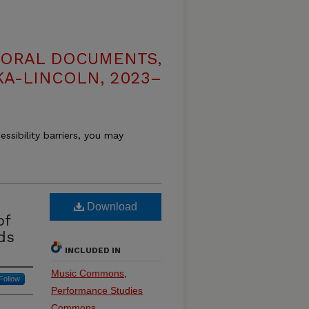
TORAL DOCUMENTS,
KA-LINCOLN, 2023–
essibility barriers, you may
Download
of
ds
INCLUDED IN
Music Commons
,
Follow
Performance Studies
Commons