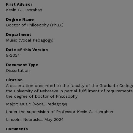
First Advisor
Kevin G. Hanrahan
Degree Name
Doctor of Philosophy (Ph.D.)
Department
Music (Vocal Pedagogy)
Date of this Version
5-2024
Document Type
Dissertation
Citation
A dissertation presented to the faculty of the Graduate Colleg
the University of Nebraska in partial fulfillment of requirements
the degree of Doctor of Philosophy
Major: Music (Vocal Pedagogy)
Under the supervision of Professor Kevin G. Hanrahan
Lincoln, Nebraska, May 2024
Comments