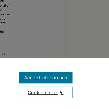
ith
brato).
as
minimal
stic
ters
the
 of
g
rsity
Accept all cookies
Cookie settings