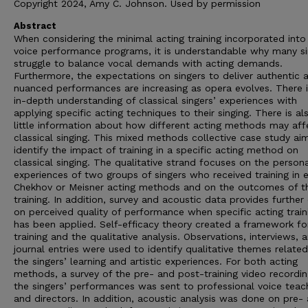
Copyright 2024, Amy C. Johnson. Used by permission
Abstract
When considering the minimal acting training incorporated int
voice performance programs, it is understandable why many si
struggle to balance vocal demands with acting demands.
Furthermore, the expectations on singers to deliver authentic 
nuanced performances are increasing as opera evolves. There is
in-depth understanding of classical singers’ experiences with
applying specific acting techniques to their singing. There is al
little information about how different acting methods may aff
classical singing. This mixed methods collective case study ai
identify the impact of training in a specific acting method on
classical singing. The qualitative strand focuses on the person
experiences of two groups of singers who received training in e
Chekhov or Meisner acting methods and on the outcomes of t
training. In addition, survey and acoustic data provides further 
on perceived quality of performance when specific acting train
has been applied. Self-efficacy theory created a framework fo
training and the qualitative analysis. Observations, interviews, 
journal entries were used to identify qualitative themes related
the singers’ learning and artistic experiences. For both acting
methods, a survey of the pre- and post-training video recordin
the singers’ performances was sent to professional voice teac
and directors. In addition, acoustic analysis was done on pre-