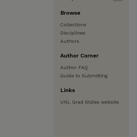
Browse
Collections
Disciplines
Authors
Author Corner
Author FAQ
Guide to Submitting
Links
UNL Grad Stdies website