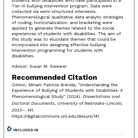
students with disabilities who have participated in a
Tier-III bullying intervention program. Data were
collected via semi-structured interviews.
Phenomenological qualitative data analytic strategies
of coding, horizonalization, and bracketing were
applied to generate themes related to the social
experiences of students with disabilities. The aim of
this study was to elucidate themes that could be
incorporated into designing effective bullying
intervention programming for students with
disabilities.
Advisor: Susan M. Swearer
Recommended Citation
Crinion, Miriam Patricia Brenda, "Understanding the
Experience of Bullying of Students with Disabilities: A
Phenomenological Study" (2024).
Dissertations and
Doctoral Documents, University of Nebraska-Lincoln,
2023–
. 141.
https://digitalcommons.unl.edu/dissunl/141
INCLUDED IN