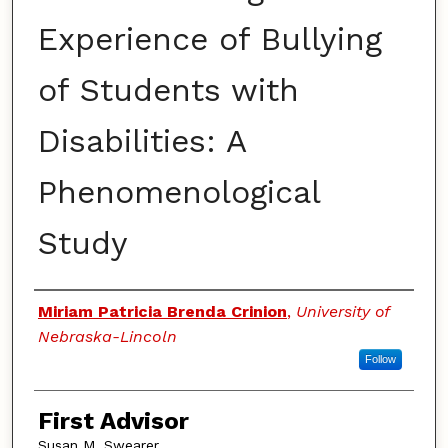
Experience of Bullying
of Students with
Disabilities: A
Phenomenological
Study
Authors
Miriam Patricia Brenda Crinion
,
University of
Nebraska-Lincoln
Follow
First Advisor
Susan M. Swearer