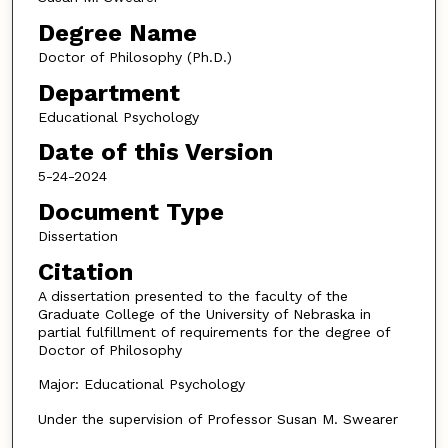
Degree Name
Doctor of Philosophy (Ph.D.)
Department
Educational Psychology
Date of this Version
5-24-2024
Document Type
Dissertation
Citation
A dissertation presented to the faculty of the
Graduate College of the University of Nebraska in
partial fulfillment of requirements for the degree of
Doctor of Philosophy
Major: Educational Psychology
Under the supervision of Professor Susan M. Swearer