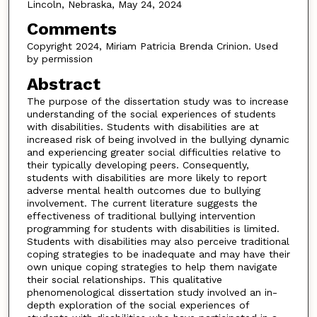
Lincoln, Nebraska, May 24, 2024
Comments
Copyright 2024, Miriam Patricia Brenda Crinion. Used
by permission
Abstract
The purpose of the dissertation study was to increase
understanding of the social experiences of students
with disabilities. Students with disabilities are at
increased risk of being involved in the bullying dynamic
and experiencing greater social difficulties relative to
their typically developing peers. Consequently,
students with disabilities are more likely to report
adverse mental health outcomes due to bullying
involvement. The current literature suggests the
effectiveness of traditional bullying intervention
programming for students with disabilities is limited.
Students with disabilities may also perceive traditional
coping strategies to be inadequate and may have their
own unique coping strategies to help them navigate
their social relationships. This qualitative
phenomenological dissertation study involved an in-
depth exploration of the social experiences of