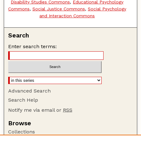
Disability Studies Commons
,
Educational Psychology
Commons
,
Social Justice Commons
,
Social Psychology
and Interaction Commons
Search
Enter search terms:
Advanced Search
Search Help
Notify me via email or
RSS
Browse
Collections
Disciplines