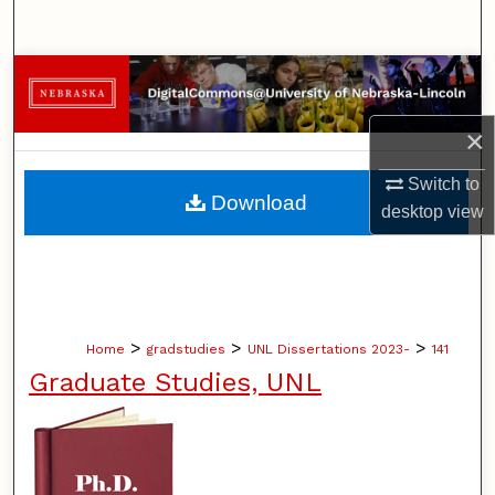
Search
Browse Collections
My Account
×
Switch to
About
Download
desktop
view
Digital Commons Network™
>
>
>
Home
gradstudies
UNL Dissertations 2023-
141
Graduate Studies, UNL