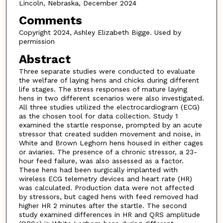
Lincoln, Nebraska, December 2024
Comments
Copyright 2024, Ashley Elizabeth Bigge. Used by
permission
Abstract
Three separate studies were conducted to evaluate
the welfare of laying hens and chicks during different
life stages. The stress responses of mature laying
hens in two different scenarios were also investigated.
All three studies utilized the electrocardiogram (ECG)
as the chosen tool for data collection. Study 1
examined the startle response, prompted by an acute
stressor that created sudden movement and noise, in
White and Brown Leghorn hens housed in either cages
or aviaries. The presence of a chronic stressor, a 23-
hour feed failure, was also assessed as a factor.
These hens had been surgically implanted with
wireless ECG telemetry devices and heart rate (HR)
was calculated. Production data were not affected
by stressors, but caged hens with feed removed had
higher HR 2 minutes after the startle. The second
study examined differences in HR and QRS amplitude