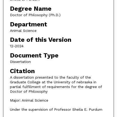
Degree Name
Doctor of Philosophy (Ph.D.)
Department
Animal Science
Date of this Version
12-2024
Document Type
Dissertation
Citation
A dissertation presented to the faculty of the
Graduate College at the University of nebraska in
partial fulfillment of requirements for the degree of
Doctor of Philosophy
Major: Animal Science
Under the supervision of Professor Sheila E. Purdum