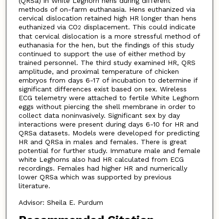
(QRSa) in White Leghorn hens during different
methods of on-farm euthanasia. Hens euthanized via
cervical dislocation retained high HR longer than hens
euthanized via CO
displacement. This could indicate
2
that cervical dislocation is a more stressful method of
euthanasia for the hen, but the findings of this study
continued to support the use of either method by
trained personnel. The third study examined HR, QRS
amplitude, and proximal temperature of chicken
embryos from days 6-17 of incubation to determine if
significant differences exist based on sex. Wireless
ECG telemetry were attached to fertile White Leghorn
eggs without piercing the shell membrane in order to
collect data noninvasively. Significant sex by day
interactions were present during days 6-10 for HR and
QRSa datasets. Models were developed for predicting
HR and QRSa in males and females. There is great
potential for further study. Immature male and female
white Leghorns also had HR calculated from ECG
recordings. Females had higher HR and numerically
lower QRSa which was supported by previous
literature.
Advisor: Sheila E. Purdum