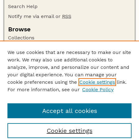
Search Help
Notify me via email or
RSS
Browse
Collections
Disciplines
We use cookies that are necessary to make our site
Authors
work. We may also use additional cookies to
Author Corner
analyze, improve, and personalize our content and
your digital experience. You can manage your
Author FAQ
cookie preferences using the
Cookie settings
link.
Guide to Submitting
For more information, see our
Cookie Policy
Links
UNL Grad Stdies website
Accept all cookies
Cookie settings