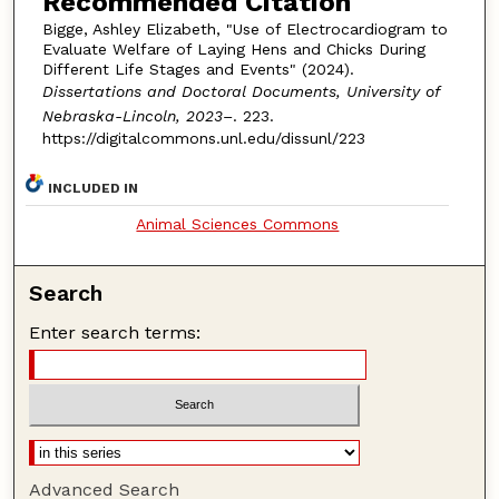
Recommended Citation
Bigge, Ashley Elizabeth, "Use of Electrocardiogram to
Evaluate Welfare of Laying Hens and Chicks During
Different Life Stages and Events" (2024).
Dissertations and Doctoral Documents, University of
Nebraska-Lincoln, 2023–
. 223.
https://digitalcommons.unl.edu/dissunl/223
INCLUDED IN
Animal Sciences Commons
Search
Enter search terms:
Advanced Search