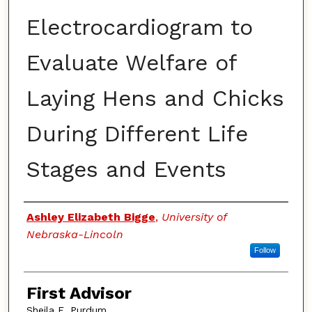
Electrocardiogram to
Evaluate Welfare of
Laying Hens and Chicks
During Different Life
Stages and Events
Authors
Ashley Elizabeth Bigge
,
University of
Nebraska-Lincoln
Follow
First Advisor
Sheila E. Purdum