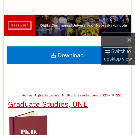
Search
Browse Collections
My Account
×
About
Switch to
Download
desktop
view
Digital Commons Network™
>
>
>
Home
gradstudies
UNL Dissertations 2023-
223
Graduate Studies, UNL