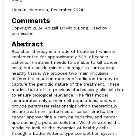
Lincoln, Nebraska, December 2024
Comments
Copyright 2024, Abigail D'Ovidio Long. Used by
permission
Abstract
Radiation therapy is a mode of treatment which is
implemented for approximately 50% of cancer
patients. Treatment needs to be able to kill cancer
cells, but also do minimal damage to surrounding
healthy tissue. We propose two main impulsive
differential equation models of radiation therapy to
capture the periodic nature of the treatment. These
models build off of previous studies using clinical data
to ensure biological relevance. The first model
incorporates only cancer cell populations, and we
provide parameter relationships which theoretically
ensure treatment outcomes of cancer eradication,
cancer approaching a carrying capacity, and cancer
approaching a periodic solution. We then extend this
model to include the dynamics of healthy cells
through a Lotka-Volterra type competition system.