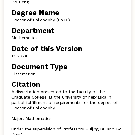
Bo Deng
Degree Name
Doctor of Philosophy (Ph.D.)
Department
Mathematics
Date of this Version
12-2024
Document Type
Dissertation
Citation
A dissertation presented to the faculty of the
Graduate College at the University of nebraska in
partial fulfillment of requirements for the degree of
Doctor of Philosophy
Major: Mathematics
Under the supervision of Professors Huijing Du and Bo
Deng