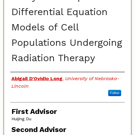
Differential Equation
Models of Cell
Populations Undergoing
Radiation Therapy
Authors
Abigail D'Ovidio Long
,
University of Nebraska-
Lincoln
Follow
First Advisor
Huijing Du
Second Advisor