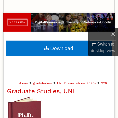
Search
Browse Collections
My Account
×
Switch to
About
Download
desktop
view
Digital Commons Network™
>
>
>
Home
gradstudies
UNL Dissertations 2023-
226
Graduate Studies, UNL