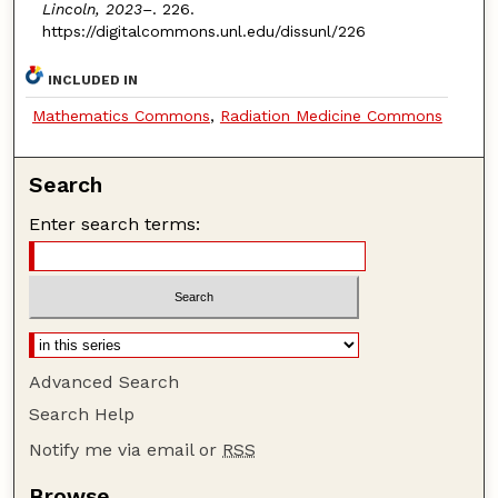
Lincoln, 2023–
. 226.
https://digitalcommons.unl.edu/dissunl/226
INCLUDED IN
Mathematics Commons
,
Radiation Medicine Commons
Search
Enter search terms:
Advanced Search
Search Help
Notify me via email or
RSS
Browse