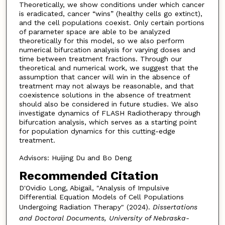
Theoretically, we show conditions under which cancer
is eradicated, cancer “wins” (healthy cells go extinct),
and the cell populations coexist. Only certain portions
of parameter space are able to be analyzed
theoretically for this model, so we also perform
numerical bifurcation analysis for varying doses and
time between treatment fractions. Through our
theoretical and numerical work, we suggest that the
assumption that cancer will win in the absence of
treatment may not always be reasonable, and that
coexistence solutions in the absence of treatment
should also be considered in future studies. We also
investigate dynamics of FLASH Radiotherapy through
bifurcation analysis, which serves as a starting point
for population dynamics for this cutting-edge
treatment.
Advisors: Huijing Du and Bo Deng
Recommended Citation
D'Ovidio Long, Abigail, "Analysis of Impulsive
Differential Equation Models of Cell Populations
Undergoing Radiation Therapy" (2024).
Dissertations
and Doctoral Documents, University of Nebraska-