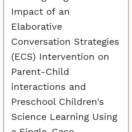
Impact of an
Elaborative
Conversation Strategies
(ECS) Intervention on
Parent-Child
interactions and
Preschool Children's
Science Learning Using
a Single-Case