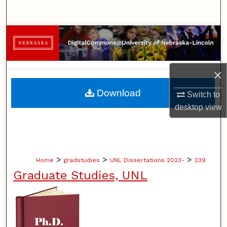
Search
Browse Collections
My Account
×
About
Download
Switch to
desktop
view
Digital Commons Network™
>
>
>
Home
gradstudies
UNL Dissertations 2023-
239
Graduate Studies, UNL