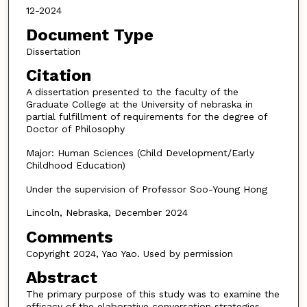
12-2024
Document Type
Dissertation
Citation
A dissertation presented to the faculty of the
Graduate College at the University of nebraska in
partial fulfillment of requirements for the degree of
Doctor of Philosophy
Major: Human Sciences (Child Development/Early
Childhood Education)
Under the supervision of Professor Soo-Young Hong
Lincoln, Nebraska, December 2024
Comments
Copyright 2024, Yao Yao. Used by permission
Abstract
The primary purpose of this study was to examine the
efficacy of the elaborative conversation strategies