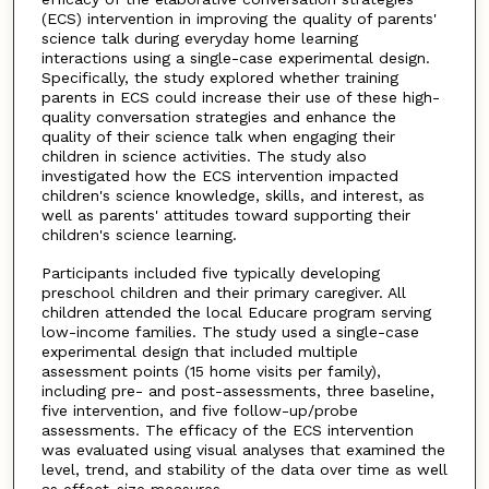
(ECS) intervention in improving the quality of parents'
science talk during everyday home learning
interactions using a single-case experimental design.
Specifically, the study explored whether training
parents in ECS could increase their use of these high-
quality conversation strategies and enhance the
quality of their science talk when engaging their
children in science activities. The study also
investigated how the ECS intervention impacted
children's science knowledge, skills, and interest, as
well as parents' attitudes toward supporting their
children's science learning.
Participants included five typically developing
preschool children and their primary caregiver. All
children attended the local Educare program serving
low-income families. The study used a single-case
experimental design that included multiple
assessment points (15 home visits per family),
including pre- and post-assessments, three baseline,
five intervention, and five follow-up/probe
assessments. The efficacy of the ECS intervention
was evaluated using visual analyses that examined the
level, trend, and stability of the data over time as well