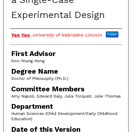
Experimental Design
Authors
Yao Yao
,
University of Nebraska-Lincoln
Follow
First Advisor
Soo-Young Hong
Degree Name
Doctor of Philosophy (Ph.D.)
Committee Members
Amy Napoli, Edward Daly, Julia Torquati, Julie Thomas
Department
Human Sciences (Child Development/Early Childhood
Education)
Date of this Version