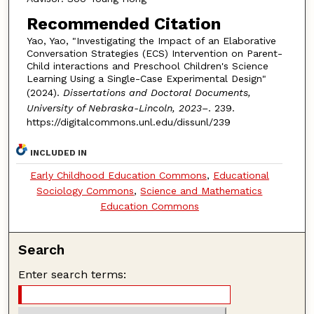
Recommended Citation
Yao, Yao, "Investigating the Impact of an Elaborative
Conversation Strategies (ECS) Intervention on Parent-
Child interactions and Preschool Children's Science
Learning Using a Single-Case Experimental Design"
(2024).
Dissertations and Doctoral Documents,
University of Nebraska-Lincoln, 2023–
. 239.
https://digitalcommons.unl.edu/dissunl/239
INCLUDED IN
Early Childhood Education Commons
,
Educational
Sociology Commons
,
Science and Mathematics
Education Commons
Search
Enter search terms: