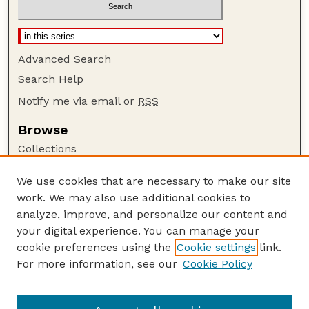
Advanced Search
Search Help
Notify me via email or
RSS
Browse
Collections
Disciplines
We use cookies that are necessary to make our site
Authors
work. We may also use additional cookies to
Author Corner
analyze, improve, and personalize our content and
your digital experience. You can manage your
Author FAQ
cookie preferences using the
Cookie settings
link.
Guide to Submitting
For more information, see our
Cookie Policy
Links
UNL Grad Stdies website