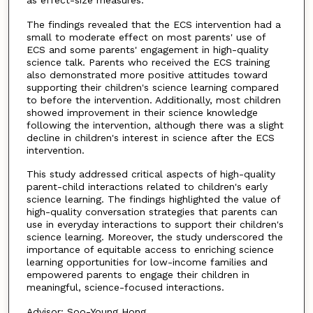
as effect-size measures.
The findings revealed that the ECS intervention had a
small to moderate effect on most parents' use of
ECS and some parents' engagement in high-quality
science talk. Parents who received the ECS training
also demonstrated more positive attitudes toward
supporting their children's science learning compared
to before the intervention. Additionally, most children
showed improvement in their science knowledge
following the intervention, although there was a slight
decline in children's interest in science after the ECS
intervention.
This study addressed critical aspects of high-quality
parent-child interactions related to children's early
science learning. The findings highlighted the value of
high-quality conversation strategies that parents can
use in everyday interactions to support their children's
science learning. Moreover, the study underscored the
importance of equitable access to enriching science
learning opportunities for low-income families and
empowered parents to engage their children in
meaningful, science-focused interactions.
Advisor: Soo-Young Hong