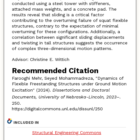
conducted using a steel tower with stiffeners,
attached mass weights, and a concrete pad. The
results reveal that sliding is a critical factor
contributing to the overturning failure of squat flexible
structures, contrary to the expectation of minimal
overturning for these configurations. Additionally, a
correlation between significant sliding displacements
and twisting in tall structures suggests the occurrence
of complex three-dimensional motion patterns.
Advisor: Christine E. Wittich
Recommended Citation
Farooghi Mehr, Seyed Mohammadreza, "Dynamics of
Flexible Freestanding Structures under Ground Motion
Excitation" (2024).
Dissertations and Doctoral
Documents, University of Nebraska-Lincoln, 2023–
.
250.
https://digitalcommons.unl.edu/dissunl/250
INCLUDED IN
Structural Engineering Commons