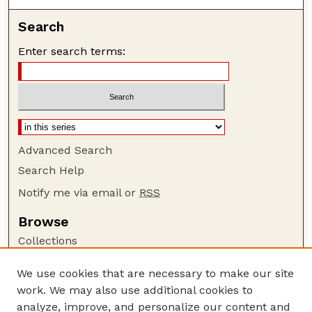
Search
Enter search terms:
Advanced Search
Search Help
Notify me via email or
RSS
Browse
Collections
Disciplines
We use cookies that are necessary to make our site
Authors
work. We may also use additional cookies to
Author Corner
analyze, improve, and personalize our content and