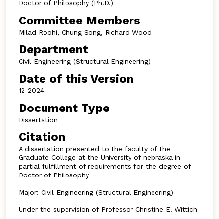
Doctor of Philosophy (Ph.D.)
Committee Members
Milad Roohi, Chung Song, Richard Wood
Department
Civil Engineering (Structural Engineering)
Date of this Version
12-2024
Document Type
Dissertation
Citation
A dissertation presented to the faculty of the
Graduate College at the University of nebraska in
partial fulfillment of requirements for the degree of
Doctor of Philosophy
Major: Civil Engineering (Structural Engineering)
Under the supervision of Professor Christine E. Wittich