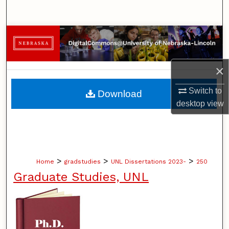
Search
Browse Collections
My Account
×
About
Switch to
Download
desktop
view
Digital Commons Network™
>
>
>
Home
gradstudies
UNL Dissertations 2023-
250
Graduate Studies, UNL