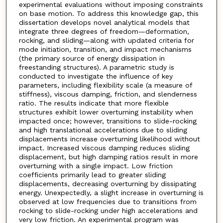
experimental evaluations without imposing constraints
on base motion. To address this knowledge gap, this
dissertation develops novel analytical models that
integrate three degrees of freedom—deformation,
rocking, and sliding—along with updated criteria for
mode initiation, transition, and impact mechanisms
(the primary source of energy dissipation in
freestanding structures). A parametric study is
conducted to investigate the influence of key
parameters, including flexibility scale (a measure of
stiffness), viscous damping, friction, and slenderness
ratio. The results indicate that more flexible
structures exhibit lower overturning instability when
impacted once; however, transitions to slide-rocking
and high translational accelerations due to sliding
displacements increase overturning likelihood without
impact. Increased viscous damping reduces sliding
displacement, but high damping ratios result in more
overturning with a single impact. Low friction
coefficients primarily lead to greater sliding
displacements, decreasing overturning by dissipating
energy. Unexpectedly, a slight increase in overturning is
observed at low frequencies due to transitions from
rocking to slide-rocking under high accelerations and
very low friction. An experimental program was