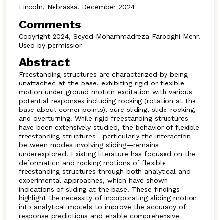
Lincoln, Nebraska, December 2024
Comments
Copyright 2024, Seyed Mohammadreza Farooghi Mehr.
Used by permission
Abstract
Freestanding structures are characterized by being
unattached at the base, exhibiting rigid or flexible
motion under ground motion excitation with various
potential responses including rocking (rotation at the
base about corner points), pure sliding, slide-rocking,
and overturning. While rigid freestanding structures
have been extensively studied, the behavior of flexible
freestanding structures—particularly the interaction
between modes involving sliding—remains
underexplored. Existing literature has focused on the
deformation and rocking motions of flexible
freestanding structures through both analytical and
experimental approaches, which have shown
indications of sliding at the base. These findings
highlight the necessity of incorporating sliding motion
into analytical models to improve the accuracy of
response predictions and enable comprehensive