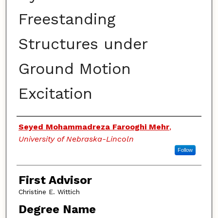
Freestanding
Structures under
Ground Motion
Excitation
Authors
Seyed Mohammadreza Farooghi Mehr
,
University of Nebraska-Lincoln
Follow
First Advisor
Christine E. Wittich
Degree Name