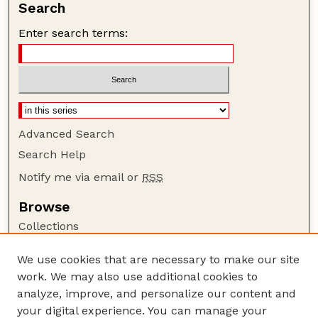
Search
Enter search terms:
Advanced Search
Search Help
Notify me via email or
RSS
Browse
Collections
Disciplines
We use cookies that are necessary to make our site
Authors
work. We may also use additional cookies to
Author Corner
analyze, improve, and personalize our content and
your digital experience. You can manage your
Author FAQ