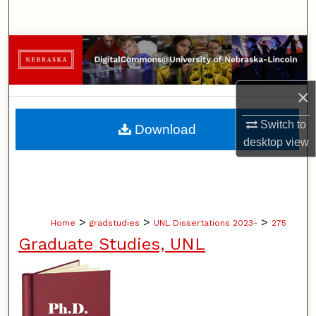
Search
Browse Collections
My Account
×
About
Switch to
Download
desktop
view
Digital Commons Network™
>
>
>
Home
gradstudies
UNL Dissertations 2023-
275
Graduate Studies, UNL