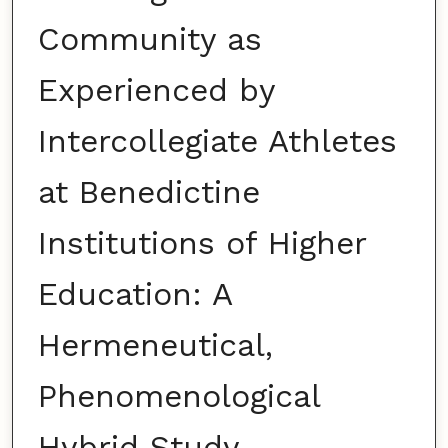
Community as
Experienced by
Intercollegiate Athletes
at Benedictine
Institutions of Higher
Education: A
Hermeneutical,
Phenomenological
Hybrid Study