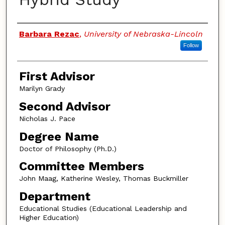
Authors
Barbara Rezac
,
University of Nebraska-Lincoln
Follow
First Advisor
Marilyn Grady
Second Advisor
Nicholas J. Pace
Degree Name
Doctor of Philosophy (Ph.D.)
Committee Members
John Maag, Katherine Wesley, Thomas Buckmiller
Department
Educational Studies (Educational Leadership and
Higher Education)