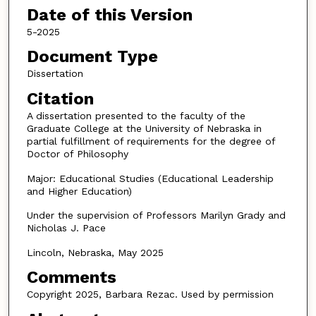
Date of this Version
5-2025
Document Type
Dissertation
Citation
A dissertation presented to the faculty of the
Graduate College at the University of Nebraska in
partial fulfillment of requirements for the degree of
Doctor of Philosophy
Major: Educational Studies (Educational Leadership
and Higher Education)
Under the supervision of Professors Marilyn Grady and
Nicholas J. Pace
Lincoln, Nebraska, May 2025
Comments
Copyright 2025, Barbara Rezac. Used by permission