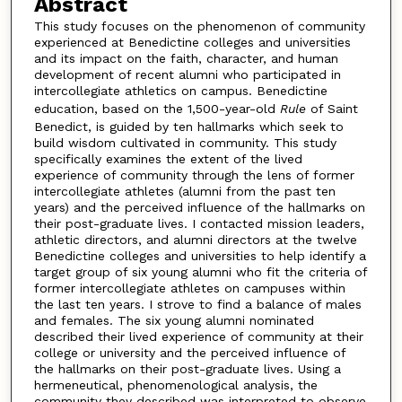
Abstract
This study focuses on the phenomenon of community
experienced at Benedictine colleges and universities
and its impact on the faith, character, and human
development of recent alumni who participated in
intercollegiate athletics on campus. Benedictine
education, based on the 1,500-year-old
Rule
of Saint
Benedict, is guided by ten hallmarks which seek to
build wisdom cultivated in community. This study
specifically examines the extent of the lived
experience of community through the lens of former
intercollegiate athletes (alumni from the past ten
years) and the perceived influence of the hallmarks on
their post-graduate lives. I contacted mission leaders,
athletic directors, and alumni directors at the twelve
Benedictine colleges and universities to help identify a
target group of six young alumni who fit the criteria of
former intercollegiate athletes on campuses within
the last ten years. I strove to find a balance of males
and females. The six young alumni nominated
described their lived experience of community at their
college or university and the perceived influence of
the hallmarks on their post-graduate lives. Using a
hermeneutical, phenomenological analysis, the
community they described was interpreted to observe