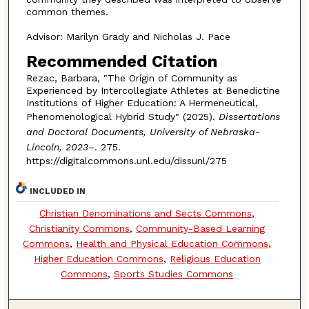
common themes.
Advisor: Marilyn Grady and Nicholas J. Pace
Recommended Citation
Rezac, Barbara, "The Origin of Community as
Experienced by Intercollegiate Athletes at Benedictine
Institutions of Higher Education: A Hermeneutical,
Phenomenological Hybrid Study" (2025).
Dissertations
and Doctoral Documents, University of Nebraska-
Lincoln, 2023–
. 275.
https://digitalcommons.unl.edu/dissunl/275
INCLUDED IN
Christian Denominations and Sects Commons
,
Christianity Commons
,
Community-Based Learning
Commons
,
Health and Physical Education Commons
,
Higher Education Commons
,
Religious Education
Commons
,
Sports Studies Commons