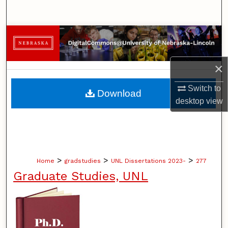
Search
Browse Collections
My Account
×
About
Switch to
Download
desktop
view
Digital Commons Network™
>
>
>
Home
gradstudies
UNL Dissertations 2023-
277
Graduate Studies, UNL