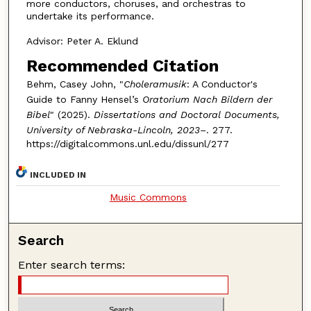
more conductors, choruses, and orchestras to
undertake its performance.
Advisor: Peter A. Eklund
Recommended Citation
Behm, Casey John, "
Choleramusik
: A Conductor's
Guide to Fanny Hensel’s
Oratorium Nach Bildern der
Bibel
" (2025).
Dissertations and Doctoral Documents,
University of Nebraska-Lincoln, 2023–
. 277.
https://digitalcommons.unl.edu/dissunl/277
INCLUDED IN
Music Commons
Search
Enter search terms: