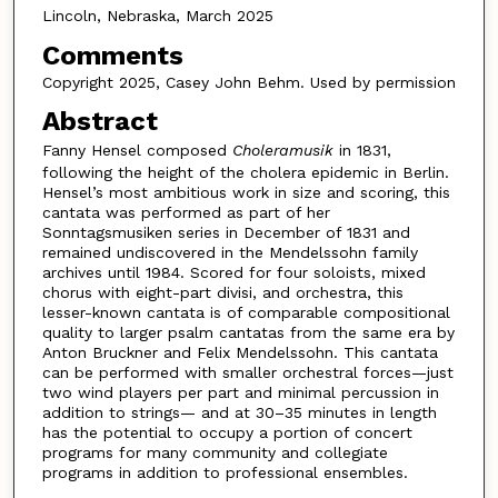
Lincoln, Nebraska, March 2025
Comments
Copyright 2025, Casey John Behm. Used by permission
Abstract
Fanny Hensel composed
Choleramusik
in 1831,
following the height of the cholera epidemic in Berlin.
Hensel’s most ambitious work in size and scoring, this
cantata was performed as part of her
Sonntagsmusiken series in December of 1831 and
remained undiscovered in the Mendelssohn family
archives until 1984. Scored for four soloists, mixed
chorus with eight-part divisi, and orchestra, this
lesser-known cantata is of comparable compositional
quality to larger psalm cantatas from the same era by
Anton Bruckner and Felix Mendelssohn. This cantata
can be performed with smaller orchestral forces—just
two wind players per part and minimal percussion in
addition to strings— and at 30–35 minutes in length
has the potential to occupy a portion of concert
programs for many community and collegiate
programs in addition to professional ensembles.