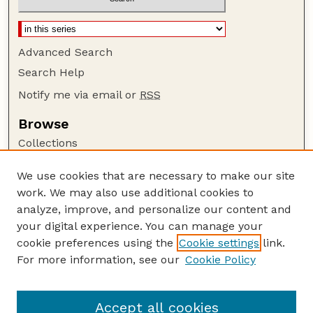
Advanced Search
Search Help
Notify me via email or
RSS
Browse
Collections
Disciplines
We use cookies that are necessary to make our site
Authors
work. We may also use additional cookies to
Author Corner
analyze, improve, and personalize our content and
your digital experience. You can manage your
Author FAQ
cookie preferences using the
Cookie settings
link.
Guide to Submitting
For more information, see our
Cookie Policy
Links
UNL Grad Stdies website
Accept all cookies