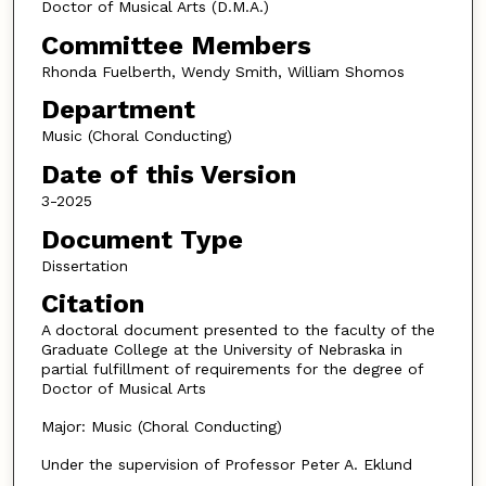
Doctor of Musical Arts (D.M.A.)
Committee Members
Rhonda Fuelberth, Wendy Smith, William Shomos
Department
Music (Choral Conducting)
Date of this Version
3-2025
Document Type
Dissertation
Citation
A doctoral document presented to the faculty of the
Graduate College at the University of Nebraska in
partial fulfillment of requirements for the degree of
Doctor of Musical Arts
Major: Music (Choral Conducting)
Under the supervision of Professor Peter A. Eklund