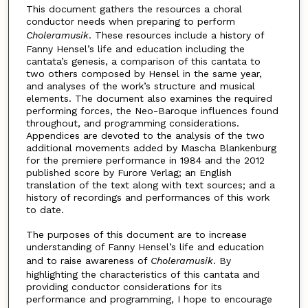
This document gathers the resources a choral
conductor needs when preparing to perform
Choleramusik
. These resources include a history of
Fanny Hensel’s life and education including the
cantata’s genesis, a comparison of this cantata to
two others composed by Hensel in the same year,
and analyses of the work’s structure and musical
elements. The document also examines the required
performing forces, the Neo-Baroque influences found
throughout, and programming considerations.
Appendices are devoted to the analysis of the two
additional movements added by Mascha Blankenburg
for the premiere performance in 1984 and the 2012
published score by Furore Verlag; an English
translation of the text along with text sources; and a
history of recordings and performances of this work
to date.
The purposes of this document are to increase
understanding of Fanny Hensel’s life and education
and to raise awareness of
Choleramusik
. By
highlighting the characteristics of this cantata and
providing conductor considerations for its
performance and programming, I hope to encourage