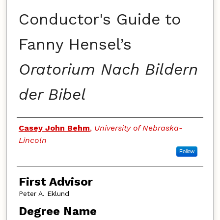
Conductor's Guide to
Fanny Hensel’s
Oratorium Nach Bildern
der Bibel
Authors
Casey John Behm
,
University of Nebraska-
Lincoln
Follow
First Advisor
Peter A. Eklund
Degree Name