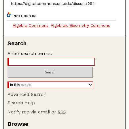
https://digitalcommons.unl.edu/dissunl/294
INCLUDED IN
Algebra Commons
,
Algebraic Geometry Commons
Search
Enter search terms:
Advanced Search
Search Help
Notify me via email or
RSS
Browse