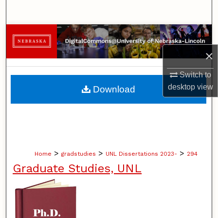
Search
Browse Collections
×
My Account
Switch to
About
desktop
view
Download
Digital Commons Network™
>
>
>
Home
gradstudies
UNL Dissertations 2023-
294
Graduate Studies, UNL