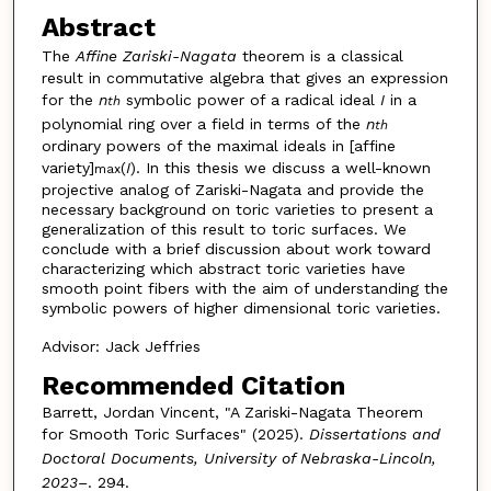
Abstract
The
Affine Zariski-Nagata
theorem is a classical
result in commutative algebra that gives an expression
for the
n
symbolic power of a radical ideal
I
in a
th
polynomial ring over a field in terms of the
n
th
ordinary powers of the maximal ideals in [affine
variety]
(
I
). In this thesis we discuss a well-known
max
projective analog of Zariski-Nagata and provide the
necessary background on toric varieties to present a
generalization of this result to toric surfaces. We
conclude with a brief discussion about work toward
characterizing which abstract toric varieties have
smooth point fibers with the aim of understanding the
symbolic powers of higher dimensional toric varieties.
Advisor: Jack Jeffries
Recommended Citation
Barrett, Jordan Vincent, "A Zariski-Nagata Theorem
for Smooth Toric Surfaces" (2025).
Dissertations and
Doctoral Documents, University of Nebraska-Lincoln,
2023–
. 294.