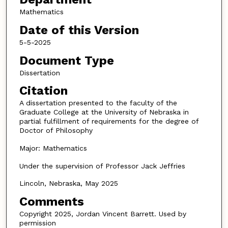
Mathematics
Date of this Version
5-5-2025
Document Type
Dissertation
Citation
A dissertation presented to the faculty of the
Graduate College at the University of Nebraska in
partial fulfillment of requirements for the degree of
Doctor of Philosophy
Major: Mathematics
Under the supervision of Professor Jack Jeffries
Lincoln, Nebraska, May 2025
Comments
Copyright 2025, Jordan Vincent Barrett. Used by
permission