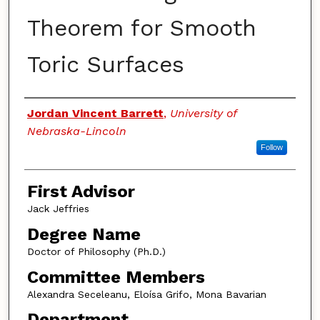
Theorem for Smooth
Toric Surfaces
Authors
Jordan Vincent Barrett
,
University of
Nebraska-Lincoln
Follow
First Advisor
Jack Jeffries
Degree Name
Doctor of Philosophy (Ph.D.)
Committee Members
Alexandra Seceleanu, Eloísa Grifo, Mona Bavarian
Department