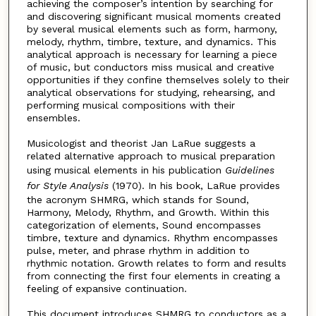
achieving the composer’s intention by searching for
and discovering significant musical moments created
by several musical elements such as form, harmony,
melody, rhythm, timbre, texture, and dynamics. This
analytical approach is necessary for learning a piece
of music, but conductors miss musical and creative
opportunities if they confine themselves solely to their
analytical observations for studying, rehearsing, and
performing musical compositions with their
ensembles.
Musicologist and theorist Jan LaRue suggests a
related alternative approach to musical preparation
using musical elements in his publication
Guidelines
for Style Analysis
(1970). In his book, LaRue provides
the acronym SHMRG, which stands for Sound,
Harmony, Melody, Rhythm, and Growth. Within this
categorization of elements, Sound encompasses
timbre, texture and dynamics. Rhythm encompasses
pulse, meter, and phrase rhythm in addition to
rhythmic notation. Growth relates to form and results
from connecting the first four elements in creating a
feeling of expansive continuation.
This document introduces SHMRG to conductors as a