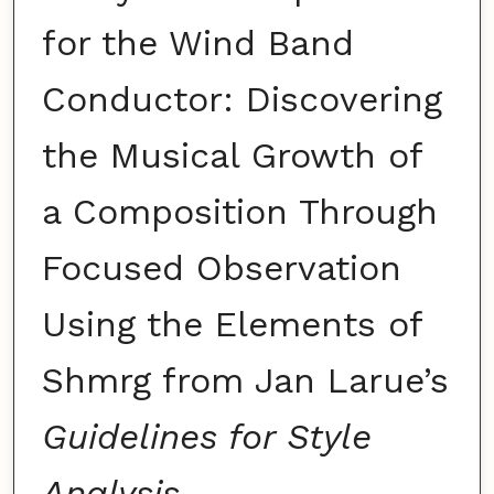
for the Wind Band
Conductor: Discovering
the Musical Growth of
a Composition Through
Focused Observation
Using the Elements of
Shmrg from Jan Larue’s
Guidelines for Style
Analysis