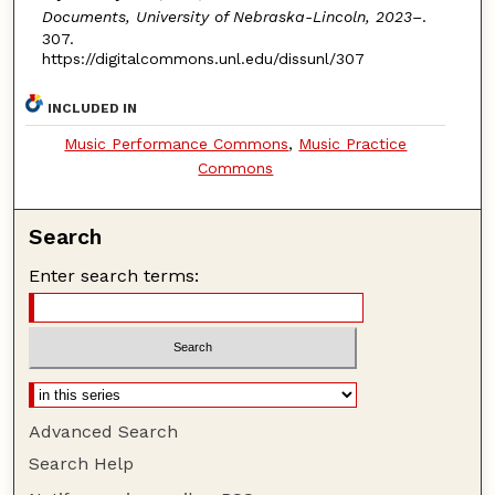
Documents, University of Nebraska-Lincoln, 2023–
.
307.
https://digitalcommons.unl.edu/dissunl/307
INCLUDED IN
Music Performance Commons
,
Music Practice
Commons
Search
Enter search terms:
Advanced Search
Search Help