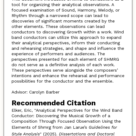
tool for organizing their analytical observations. A
focused examination of Sound, Harmony, Melody, or
Rhythm through a narrowed scope can lead to
discoveries of significant moments created by the
other elements. These observations can lead
conductors to discovering Growth within a work. Wind
band conductors can utilize this approach to expand
their analytical perspectives, inform their conducting
and rehearsing strategies, and shape and influence the
experience of performers and audiences. The
perspectives presented for each element of SHMRG
do not serve as a definitive analysis of each work.
These perspectives serve alongside the composers’
intentions and enhance the rehearsal and performance
possibilities for the conductor and the ensemble.
Advisor: Carolyn Barber
Recommended Citation
Elker, Eric, "Analytical Perspectives for the Wind Band
Conductor: Discovering the Musical Growth of a
Composition Through Focused Observation Using the
Elements of Shmrg from Jan Larue’s
Guidelines for
Style Analysis
" (2025).
Dissertations and Doctoral