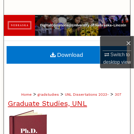
Search
Browse Collections
My Account
×
About
Download
Switch to
desktop
view
Digital Commons Network™
>
>
>
Home
gradstudies
UNL Dissertations 2023-
307
Graduate Studies, UNL