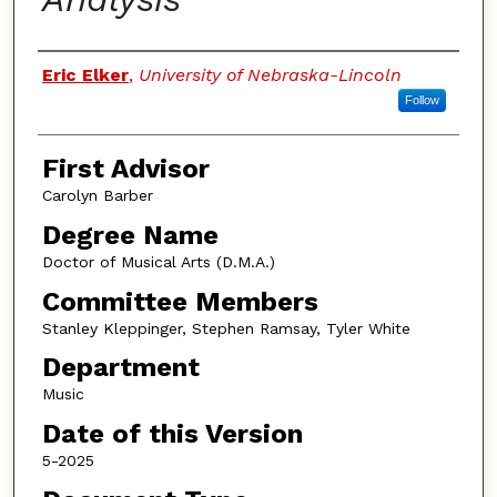
Authors
Eric Elker
,
University of Nebraska-Lincoln
Follow
First Advisor
Carolyn Barber
Degree Name
Doctor of Musical Arts (D.M.A.)
Committee Members
Stanley Kleppinger, Stephen Ramsay, Tyler White
Department
Music
Date of this Version
5-2025