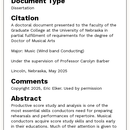
Document Type
Dissertation
Citation
A doctoral document presented to the faculty of the
Graduate College at the University of Nebraska in
partial fulfillment of requirements for the degree of
Doctor of Musical Arts
Major: Music (Wind band Conducting)
Under the supervision of Professor Carolyn Barber
Lincoln, Nebraska, May 2025
Comments
Copyright 2025, Eric Elker. Used by permission
Abstract
Productive score study and analysis is one of the
most essential skills conductors need for preparing
rehearsals and performances of repertoire. Musical
conductors acquire score study skills and tools early
in their educations. Much of their attention is given to