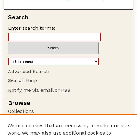
Search
Enter search terms:
Advanced Search
Search Help
Notify me via email or
RSS
Browse
Collections
Disciplines
We use cookies that are necessary to make our site
Authors
work. We may also use additional cookies to