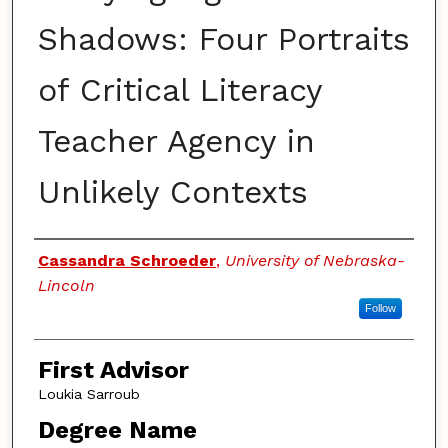
Shadows: Four Portraits
of Critical Literacy
Teacher Agency in
Unlikely Contexts
Authors
Cassandra Schroeder
,
University of Nebraska-
Lincoln
Follow
First Advisor
Loukia Sarroub
Degree Name