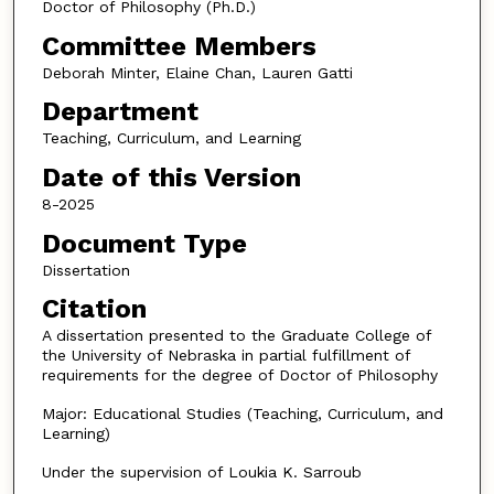
Doctor of Philosophy (Ph.D.)
Committee Members
Deborah Minter, Elaine Chan, Lauren Gatti
Department
Teaching, Curriculum, and Learning
Date of this Version
8-2025
Document Type
Dissertation
Citation
A dissertation presented to the Graduate College of
the University of Nebraska in partial fulfillment of
requirements for the degree of Doctor of Philosophy
Major: Educational Studies (Teaching, Curriculum, and
Learning)
Under the supervision of Loukia K. Sarroub