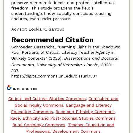
preserve democratic ideals and protect intellectual
freedom. This study broadens the field’s
understanding of how socially conscious teaching
endures, even under pressure.
Advisor: Loukia K. Sarroub
Recommended Citation
Schroeder, Cassandra, "Carrying Light in the Shadows:
Four Portraits of Critical Literacy Teacher Agency in
Unlikely Contexts" (2025).
Dissertations and Doctoral
Documents, University of Nebraska-Lincoln, 2023–
.
337.
https://digitalcommons.unl.edu/dissunl/337
INCLUDED IN
Critical and Cultural Studies Commons
,
Curriculum and
Social Inquiry Commons
,
Language and Literacy
Education Commons
,
Race and Ethnicity Commons
,
Race, Ethnicity and Post-Colonial Studies Commons
,
Rural Sociology Commons
,
Teacher Education and
Professional Development Commons