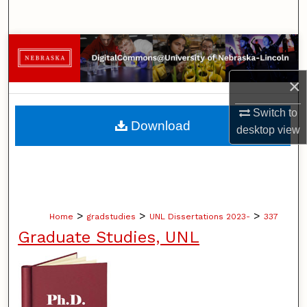
Search
Browse Collections
×
My Account
Switch to
About
Download
desktop
view
Digital Commons Network™
>
>
>
Home
gradstudies
UNL Dissertations 2023-
337
Graduate Studies, UNL