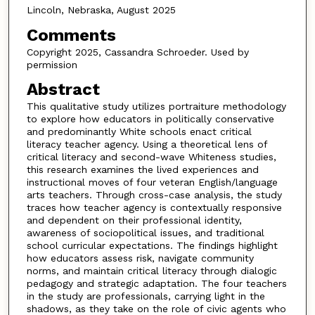
Lincoln, Nebraska, August 2025
Comments
Copyright 2025, Cassandra Schroeder. Used by
permission
Abstract
This qualitative study utilizes portraiture methodology
to explore how educators in politically conservative
and predominantly White schools enact critical
literacy teacher agency. Using a theoretical lens of
critical literacy and second-wave Whiteness studies,
this research examines the lived experiences and
instructional moves of four veteran English/language
arts teachers. Through cross-case analysis, the study
traces how teacher agency is contextually responsive
and dependent on their professional identity,
awareness of sociopolitical issues, and traditional
school curricular expectations. The findings highlight
how educators assess risk, navigate community
norms, and maintain critical literacy through dialogic
pedagogy and strategic adaptation. The four teachers
in the study are professionals, carrying light in the
shadows, as they take on the role of civic agents who