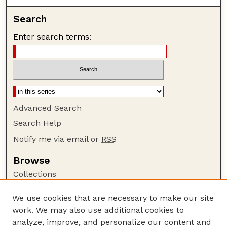
Search
Enter search terms:
Advanced Search
Search Help
Notify me via email or
RSS
Browse
Collections
Disciplines
We use cookies that are necessary to make our site
Authors
work. We may also use additional cookies to
Author Corner
analyze, improve, and personalize our content and