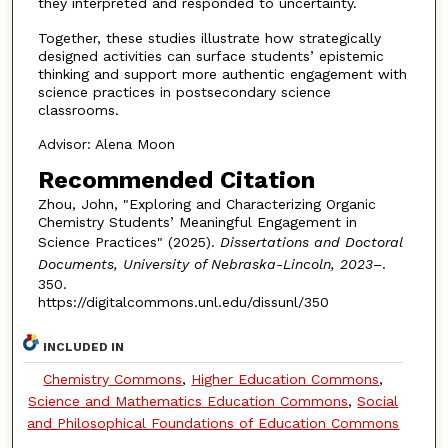
they interpreted and responded to uncertainty.
Together, these studies illustrate how strategically
designed activities can surface students’ epistemic
thinking and support more authentic engagement with
science practices in postsecondary science
classrooms.
Advisor: Alena Moon
Recommended Citation
Zhou, John, "Exploring and Characterizing Organic
Chemistry Students’ Meaningful Engagement in
Science Practices" (2025).
Dissertations and Doctoral
Documents, University of Nebraska-Lincoln, 2023–
.
350.
https://digitalcommons.unl.edu/dissunl/350
INCLUDED IN
Chemistry Commons
,
Higher Education Commons
,
Science and Mathematics Education Commons
,
Social
and Philosophical Foundations of Education Commons