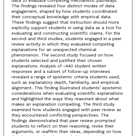
data to evaluate competing mechanistic pathways.
The findings revealed four distinct modes of data
engagement, shaped by how students coordinated
their conceptual knowledge with empirical data.
These findings suggest that instruction should more
explicitly support students in using data as a tool for
evaluating and constructing scientific claims. For the
second and third studies, students engaged in a peer
review activity in which they evaluated competing
explanations for an unexpected chemical
phenomenon. The second study focused on how
students selected and justified their chosen
explanations. Analysis of ~440 student written
responses and a subset of follow-up interviews
revealed a range of epistemic criteria students used,
such as explanatory depth, familiarity, and empirical
alignment. This finding illustrated students’ epistemic
considerations when evaluating scientific explanations
and highlighted the ways they reasoned about what
makes an explanation compelling. The third study
examined how students engaged with peer review as
they encountered conflicting perspectives. The
findings demonstrated that peer review prompted
students to reflect on their reasoning, revise their
arguments, or reaffirm their ideas, depending on how