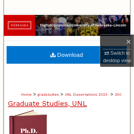
Search
Browse Collections
My Account
×
About
Switch to
Download
desktop
view
Digital Commons Network™
>
>
>
Home
gradstudies
UNL Dissertations 2023-
350
Graduate Studies, UNL