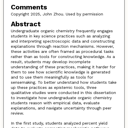
Comments
Copyright 2025, John Zhou. Used by permission
Abstract
Undergraduate organic chemistry frequently engages
students in key science practices such as analyzing
and interpreting spectroscopic data and constructing
explanations through reaction mechanisms. However,
these activities are often framed as procedural tasks
rather than as tools for constructing knowledge. As a
result, students may develop incomplete
understanding of these practices, making it harder for
them to see how scientific knowledge is generated
and to use them meaningfully as tools for
sensemaking. To better understand how students take
up these practices as epistemic tools, three
qualitative studies were conducted in this dissertation
to investigate how undergraduate organic chemistry
students reason with empirical data, evaluate
explanations, and navigate uncertainty through peer
review.
In the first study, students analyzed percent yield