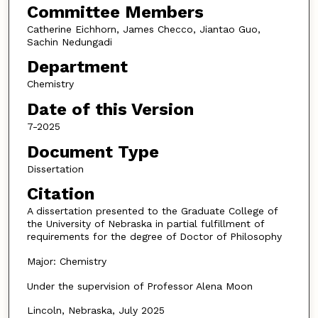
Committee Members
Catherine Eichhorn, James Checco, Jiantao Guo,
Sachin Nedungadi
Department
Chemistry
Date of this Version
7-2025
Document Type
Dissertation
Citation
A dissertation presented to the Graduate College of
the University of Nebraska in partial fulfillment of
requirements for the degree of Doctor of Philosophy
Major: Chemistry
Under the supervision of Professor Alena Moon
Lincoln, Nebraska, July 2025