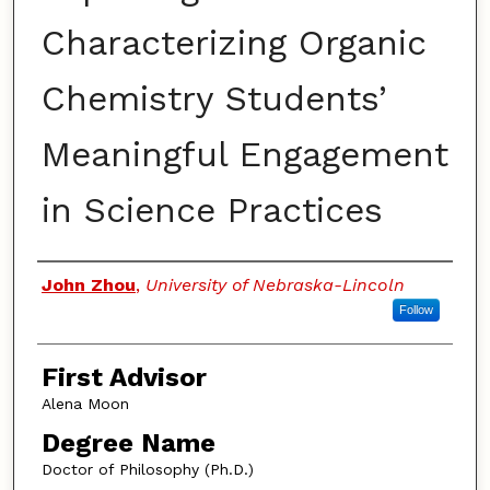
Characterizing Organic
Chemistry Students’
Meaningful Engagement
in Science Practices
Authors
John Zhou
,
University of Nebraska-Lincoln
Follow
First Advisor
Alena Moon
Degree Name
Doctor of Philosophy (Ph.D.)