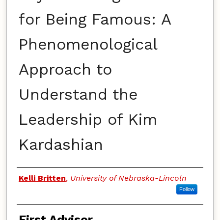
for Being Famous: A
Phenomenological
Approach to
Understand the
Leadership of Kim
Kardashian
Authors
Kelli Britten
,
University of Nebraska-Lincoln
Follow
First Advisor