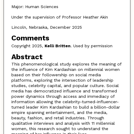
Major: Human Sciences
Under the supervision of Professor Heather Akin
Lincoln, Nebraska, December 2025
Comments
Copyright 2025,
Kelli Britten
. Used by permission
Abstract
This phenomenological study explores the meaning of
the influence of Kim Kardashian on millennial women
based on their followership on social media
platforms, exploring the intersection of leadership
studies, celebrity capital, and popular culture. Social
media has democratized influence and transformed
power dynamics through access and immediacy of
information allowing the celebrity-turned-influencer-
turned leader Kim Kardashian to build a billion-dollar
empire spanning entertainment, and the media,
beauty, fashion, and retail industries. Through
qualitative interviews and analysis with 11 millennial
women, this research sought to understand the