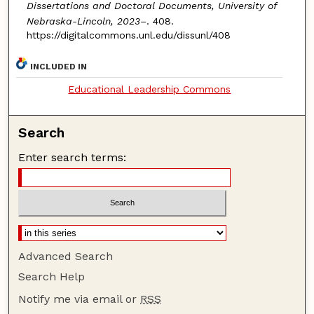
Dissertations and Doctoral Documents, University of
Nebraska-Lincoln, 2023–
. 408.
https://digitalcommons.unl.edu/dissunl/408
INCLUDED IN
Educational Leadership Commons
Search
Enter search terms:
Advanced Search
Search Help
Notify me via email or
RSS