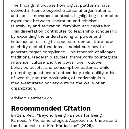
The findings showcase how digital platforms have
evolved influence beyond traditional organizational
and social-movement contexts, highlighting a complex
experience between inspiration and criticism,
relatability and aspiration, feminism and capitalism.
This dissertation contributes to leadership scholarship
by expanding the understanding of power and
influence across digital spaces to demonstrate how
celebrity capital functions as social currency to
generate target compliance. This research challenges
traditional leadership studies’ frameworks to integrate
influencer culture and the power over follower
behavior, beliefs, and consumption patterns, while
prompting questions of authenticity, relatability, ethics
of wealth, and the positioning of leadership in a
media-saturated society outside the walls of an
organization.
Advisor: Heather Akin
Recommended Citation
Britten, Kelli, "Beyond Being Famous for Being
Famous: A Phenomenological Approach to Understand
the Leadership of Kim Kardashian" (2025).