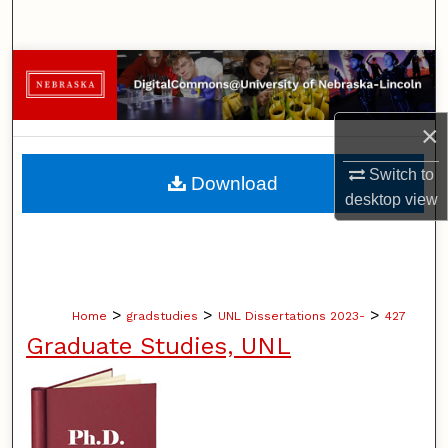
Search
Browse Collections
My Account
×
About
Switch to
Download
desktop
view
Digital Commons Network™
>
>
>
Home
gradstudies
UNL Dissertations 2023-
427
Graduate Studies, UNL