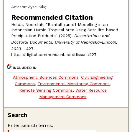
Advisor: Ayse Kılıç
Recommended Citation
Helda, Noordiah, "Rainfall-runoff Modelling in an
Indonesian Humid Tropical Area Using Satellite-based
Precipitation Products" (2025).
Dissertations and
Doctoral Documents, University of Nebraska-Lincoln,
2023–
. 427.
https://digitalcommons.unl.edu/dissunl/427
INCLUDED IN
Atmospheric Sciences Commons
,
Civil Engineering
Commons
,
Environmental Monitoring Commons
,
Remote Sensing Commons
,
Water Resource
Management Commons
Search
Enter search terms: