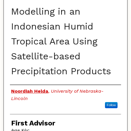
Modelling in an
Indonesian Humid
Tropical Area Using
Satellite-based
Precipitation Products
Authors
Noordiah Helda
,
University of Nebraska-
Lincoln
Follow
First Advisor
Ayse Kılıç