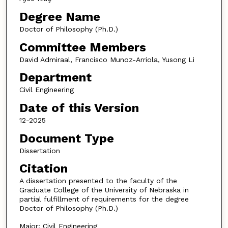
Degree Name
Doctor of Philosophy (Ph.D.)
Committee Members
David Admiraal, Francisco Munoz-Arriola, Yusong Li
Department
Civil Engineering
Date of this Version
12-2025
Document Type
Dissertation
Citation
A dissertation presented to the faculty of the
Graduate College of the University of Nebraska in
partial fulfillment of requirements for the degree
Doctor of Philosophy (Ph.D.)
Major: Civil Engineering