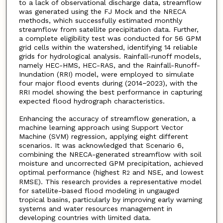
to a lack of observational discharge data, streamflow
was generated using the FJ Mock and the NRECA
methods, which successfully estimated monthly
streamflow from satellite precipitation data. Further,
a complete eligibility test was conducted for 56 GPM
grid cells within the watershed, identifying 14 reliable
grids for hydrological analysis. Rainfall-runoff models,
namely HEC-HMS, HEC-RAS, and the Rainfall-Runoff-
Inundation (RRI) model, were employed to simulate
four major flood events during (2014−2023), with the
RRI model showing the best performance in capturing
expected flood hydrograph characteristics.
Enhancing the accuracy of streamflow generation, a
machine learning approach using Support Vector
Machine (SVM) regression, applying eight different
scenarios. It was acknowledged that Scenario 6,
combining the NRECA-generated streamflow with soil
moisture and uncorrected GPM precipitation, achieved
optimal performance (highest R
and NSE, and lowest
2
RMSE). This research provides a representative model
for satellite-based flood modeling in ungauged
tropical basins, particularly by improving early warning
systems and water resources management in
developing countries with limited data.