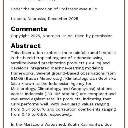
Under the supervision of Professor Ayse Kılıç
Lincoln, Nebraska, December 2025
Comments
Copyright 2025, Noordiah Helda. Used by permission
Abstract
This dissertation explores three rainfall-runoff models
in the humid tropical regions of Indonesia using
satellite-based precipitation products (SBPPs) and
develops integrated machine-learning modeling
frameworks. Several ground-based observations from
BMKG (Badan Meteorologi, Klimatologi, dan Geofisika
(also known as the Indonesian Agency for
Meteorology, Climatology, and Geophysics)) stations
across Indonesia (133−165 stations) are compared and
evaluated against satellite products, indicating that
GPM performs well, with R-squared values ranging
from 0.54 to 0.76 and correlation coefficients ranging
from 0.45 to 0.69, respectively.
In the Martapura Watershed, South Kalimantan, due