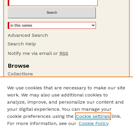
Advanced Search
Search Help
Notify me via email or
RSS
Browse
Collections
Disciplines
We use cookies that are necessary to make our site
Authors
work. We may also use additional cookies to
Author Corner
analyze, improve, and personalize our content and
your digital experience. You can manage your
Author FAQ
cookie preferences using the
Cookie settings
link.
Guide to Submitting
For more information, see our
Cookie Policy
Links