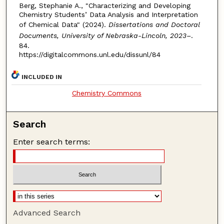
Berg, Stephanie A., "Characterizing and Developing
Chemistry Students’ Data Analysis and Interpretation
of Chemical Data" (2024).
Dissertations and Doctoral
Documents, University of Nebraska-Lincoln, 2023–
.
84.
https://digitalcommons.unl.edu/dissunl/84
INCLUDED IN
Chemistry Commons
Search
Enter search terms:
Advanced Search