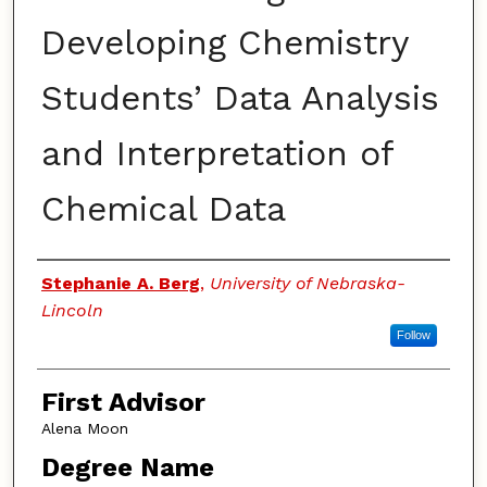
Developing Chemistry
Students’ Data Analysis
and Interpretation of
Chemical Data
Authors
Stephanie A. Berg
,
University of Nebraska-
Lincoln
Follow
First Advisor
Alena Moon
Degree Name