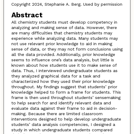
Copyright 2024, Stephanie A. Berg. Used by permission
Abstract
All chemistry students must develop competency in
analyzing and making sense of data. However, there
are many difficulties that chemistry students may
experience while analyzing data. Many students may
not use relevant prior knowledge to aid in making
sense of data, or they may not form conclusions using
all the data provided. Additionally, prior knowledge
seems to influence one’s data analysis, but little is
known about how students use it to make sense of
data. Thus, I interviewed undergraduate students as
they analyzed graphical data for a task and
characterized how they used their prior knowledge
throughout. My findings suggest that students’ prior
knowledge helped to form a frame for students. This
frame is then used throughout students’ sensemaking
to help search for and identify relevant data and
evaluate data against their frame to aid in decision-
making. Because there are limited classroom
interventions designed to help develop undergraduate
students’ data analysis competencies, I designed a
study in which undergraduate students compared