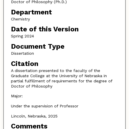
Doctor of Philosophy (Ph.D.)
Department
Chemistry
Date of this Version
Spring 2024
Document Type
Dissertation
Citation
A dissertation presented to the faculty of the
Graduate College at the University of Nebraska in
partial fulfillment of requirements for the degree of
Doctor of Philosophy
Major:
Under the supervision of Professor
Lincoln, Nebraska, 2025
Comments