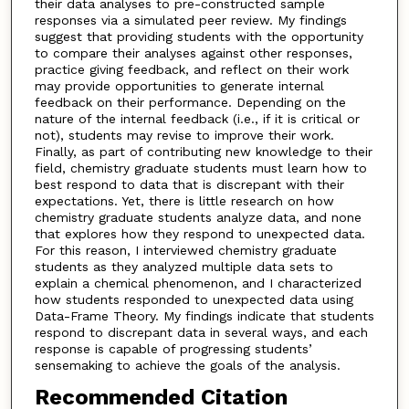
their data analyses to pre-constructed sample
responses via a simulated peer review. My findings
suggest that providing students with the opportunity
to compare their analyses against other responses,
practice giving feedback, and reflect on their work
may provide opportunities to generate internal
feedback on their performance. Depending on the
nature of the internal feedback (i.e., if it is critical or
not), students may revise to improve their work.
Finally, as part of contributing new knowledge to their
field, chemistry graduate students must learn how to
best respond to data that is discrepant with their
expectations. Yet, there is little research on how
chemistry graduate students analyze data, and none
that explores how they respond to unexpected data.
For this reason, I interviewed chemistry graduate
students as they analyzed multiple data sets to
explain a chemical phenomenon, and I characterized
how students responded to unexpected data using
Data-Frame Theory. My findings indicate that students
respond to discrepant data in several ways, and each
response is capable of progressing students’
sensemaking to achieve the goals of the analysis.
Recommended Citation