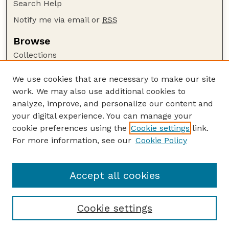
Search Help
Notify me via email or
RSS
Browse
Collections
Disciplines
We use cookies that are necessary to make our site
Authors
work. We may also use additional cookies to
Author Corner
analyze, improve, and personalize our content and
your digital experience. You can manage your
Author FAQ
cookie preferences using the
Cookie settings
link.
Guide to Submitting
For more information, see our
Cookie Policy
Links
UNL Grad Stdies website
Accept all cookies
Cookie settings