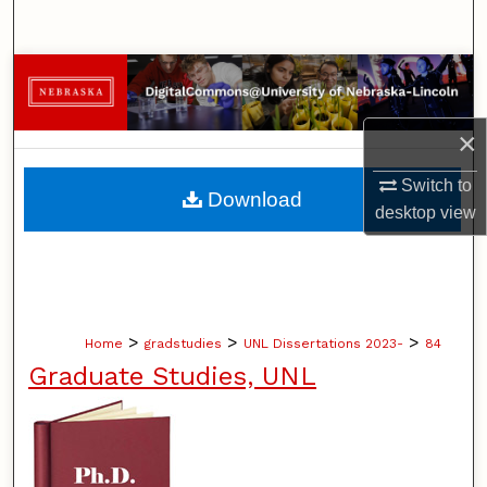
Search
Browse Collections
My Account
×
About
Switch to
Download
desktop
view
Digital Commons Network™
>
>
>
Home
gradstudies
UNL Dissertations 2023-
84
Graduate Studies, UNL